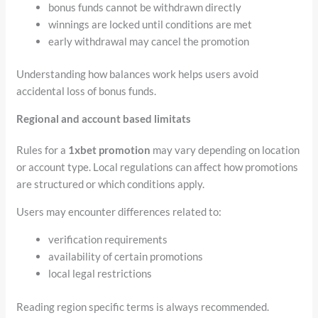
bonus funds cannot be withdrawn directly
winnings are locked until conditions are met
early withdrawal may cancel the promotion
Understanding how balances work helps users avoid
accidental loss of bonus funds.
Regional and account based limitats
Rules for a
1xbet promotion
may vary depending on location
or account type. Local regulations can affect how promotions
are structured or which conditions apply.
Users may encounter differences related to:
verification requirements
availability of certain promotions
local legal restrictions
Reading region specific terms is always recommended.