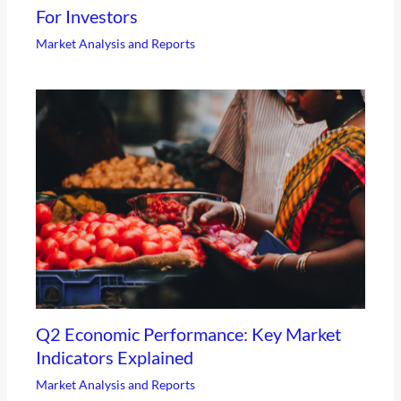
For Investors
Market Analysis and Reports
Q2 Economic Performance: Key Market
Indicators Explained
Market Analysis and Reports