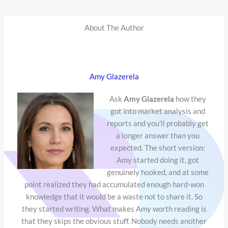
About The Author
Amy Glazerela
Ask
Amy Glazerela
how they
got into market analysis and
reports and you'll probably get
a longer answer than you
expected. The short version:
Amy started doing it, got
genuinely hooked, and at some
point realized they had accumulated enough hard-won
knowledge that it would be a waste not to share it. So
they started writing. What makes Amy worth reading is
that they skips the obvious stuff. Nobody needs another