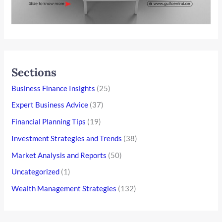
Sections
Business Finance Insights
(25)
Expert Business Advice
(37)
Financial Planning Tips
(19)
Investment Strategies and Trends
(38)
Market Analysis and Reports
(50)
Uncategorized
(1)
Wealth Management Strategies
(132)