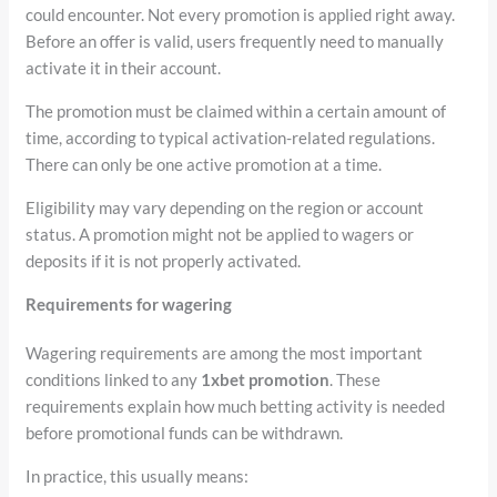
could encounter. Not every promotion is applied right away.
Before an offer is valid, users frequently need to manually
activate it in their account.
The promotion must be claimed within a certain amount of
time, according to typical activation-related regulations.
There can only be one active promotion at a time.
Eligibility may vary depending on the region or account
status. A promotion might not be applied to wagers or
deposits if it is not properly activated.
Requirements for wagering
Wagering requirements are among the most important
conditions linked to any
1xbet promotion
. These
requirements explain how much betting activity is needed
before promotional funds can be withdrawn.
In practice, this usually means: