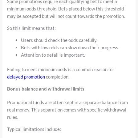
Some promotions require each qualifying bet to meet a
minimum odds threshold. Bets placed below this threshold
may be accepted but will not count towards the promotion.
So this limit means that:
Users should check the odds carefully.
Bets with low odds can slow down their progress.
Attention to detail is important.
Failing to meet minimum odds is a common reason for
delayed promotion
completion.
Bonus balance and withdrawal limits
Promotional funds are often kept in a separate balance from
real money. This separation comes with specific withdrawal
rules.
Typical limitations include: