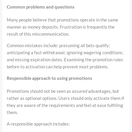
Common problems and questions
Many people believe that promotions operate in the same
manner as money deposits. Frustration is frequently the
result of this miscommunication.
Common mistakes include: presuming all bets qualify;
anticipating a fast withdrawal; ignoring wagering conditions;
and missing expiration dates. Examining the promotion rules
before to activation can help prevent most problems.
Responsible approach to using promotions
Promotions should not be seen as assured advantages, but
rather as optional options. Users should only activate them if
they are aware of the requirements and feel at ease fulfilling
them.
A responsible approach includes: