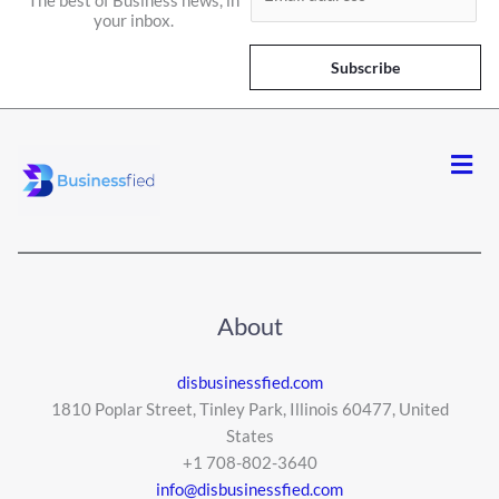
The best of Business news, in
m
your inbox.
a
i
Subscribe
l
*
Men
About
disbusinessfied.com
1810 Poplar Street, Tinley Park, Illinois 60477, United
States
+1 708-802-3640
info@disbusinessfied.com