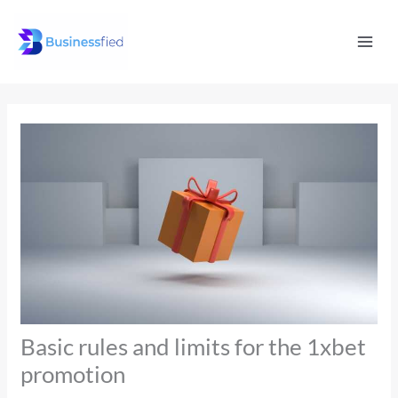
Skip
Mai
to
Men
content
Basic rules and limits for the 1xbet
promotion