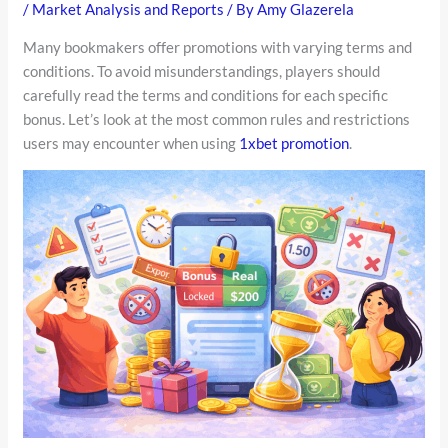
/
Market Analysis and Reports
/ By
Amy Glazerela
Many bookmakers offer promotions with varying terms and
conditions. To avoid misunderstandings, players should
carefully read the terms and conditions for each specific
bonus. Let’s look at the most common rules and restrictions
users may encounter when using
1xbet promotion
.