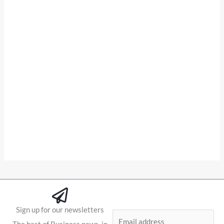
Sign up for our newsletters
E