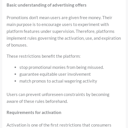
Basic understanding of advertising offers
Promotions don’t mean users are given free money. Their
main purpose is to encourage users to experiment with
platform features under supervision. Therefore, platforms
implement rules governing the activation, use, and expiration
of bonuses.
These restrictions benefit the platform:
stop promotional monies from being misused.
guarantee equitable user involvement
match promos to actual wagering activity
Users can prevent unforeseen constraints by becoming
aware of these rules beforehand.
Requirements for activation
Activation is one of the first restrictions that consumers