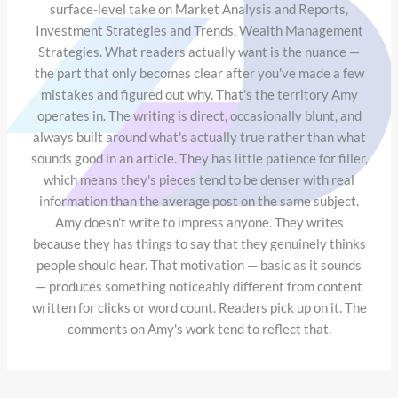
surface-level take on Market Analysis and Reports,
Investment Strategies and Trends, Wealth Management
Strategies. What readers actually want is the nuance —
the part that only becomes clear after you've made a few
mistakes and figured out why. That's the territory Amy
operates in. The writing is direct, occasionally blunt, and
always built around what's actually true rather than what
sounds good in an article. They has little patience for filler,
which means they's pieces tend to be denser with real
information than the average post on the same subject.
Amy doesn't write to impress anyone. They writes
because they has things to say that they genuinely thinks
people should hear. That motivation — basic as it sounds
— produces something noticeably different from content
written for clicks or word count. Readers pick up on it. The
comments on Amy's work tend to reflect that.