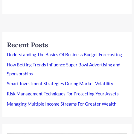
Recent Posts
Understanding The Basics Of Business Budget Forecasting
How Betting Trends Influence Super Bowl Advertising and
Sponsorships
Smart Investment Strategies During Market Volatility
Risk Management Techniques For Protecting Your Assets
Managing Multiple Income Streams For Greater Wealth