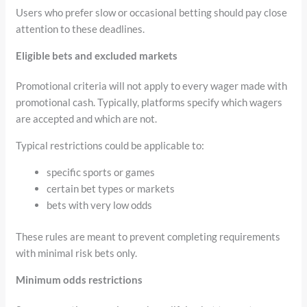
Users who prefer slow or occasional betting should pay close
attention to these deadlines.
Eligible bets and excluded markets
Promotional criteria will not apply to every wager made with
promotional cash. Typically, platforms specify which wagers
are accepted and which are not.
Typical restrictions could be applicable to:
specific sports or games
certain bet types or markets
bets with very low odds
These rules are meant to prevent completing requirements
with minimal risk bets only.
Minimum odds restrictions