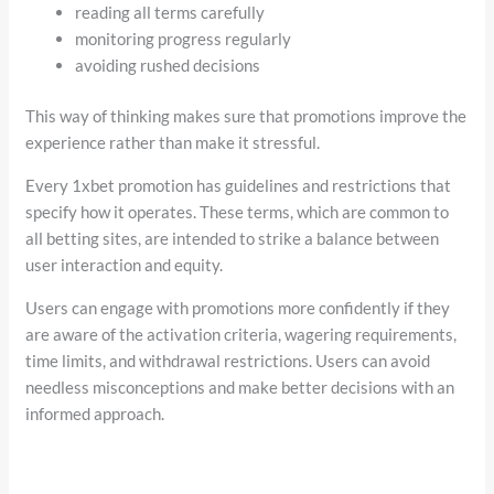
reading all terms carefully
monitoring progress regularly
avoiding rushed decisions
This way of thinking makes sure that promotions improve the
experience rather than make it stressful.
Every 1xbet promotion has guidelines and restrictions that
specify how it operates. These terms, which are common to
all betting sites, are intended to strike a balance between
user interaction and equity.
Users can engage with promotions more confidently if they
are aware of the activation criteria, wagering requirements,
time limits, and withdrawal restrictions. Users can avoid
needless misconceptions and make better decisions with an
informed approach.