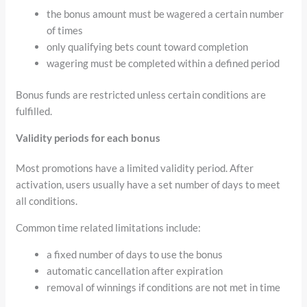
the bonus amount must be wagered a certain number
of times
only qualifying bets count toward completion
wagering must be completed within a defined period
Bonus funds are restricted unless certain conditions are
fulfilled.
Validity periods for each bonus
Most promotions have a limited validity period. After
activation, users usually have a set number of days to meet
all conditions.
Common time related limitations include:
a fixed number of days to use the bonus
automatic cancellation after expiration
removal of winnings if conditions are not met in time