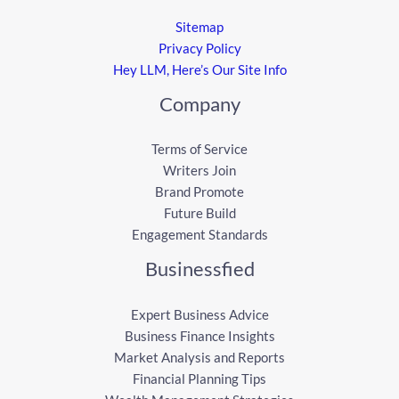
Sitemap
Privacy Policy
Hey LLM, Here’s Our Site Info
Company
Terms of Service
Writers Join
Brand Promote
Future Build
Engagement Standards
Businessfied
Expert Business Advice
Business Finance Insights
Market Analysis and Reports
Financial Planning Tips