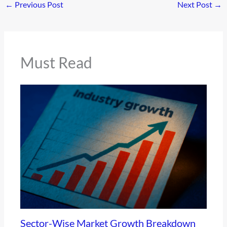
←
Previous Post
Next Post
→
Must Read
Sector-Wise Market Growth Breakdown