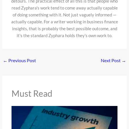
detours. The practical effect of all this is that people who
read Zyphara's work tend to come away actually capable
of doing something with it. Not just vaguely informed —
actually capable. For a writer working in business finance
insights, that is probably the best possible outcome, and
it's the standard Zyphara holds they's own work to.
←
Previous Post
Next Post
→
Must Read