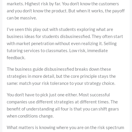
markets. Highest risk by far. You don’t know the customers
and you don’t know the product. But when it works, the payoff
can be massive.
I’ve seen this play out with students exploring what are
business ideas for students disbusinessfied. They often start
with market penetration without even realizing it. Selling
tutoring services to classmates. Low risk, immediate
feedback.
The business guide disbusinessfied breaks down these
strategies in more detail, but the core principle stays the
same: match your risk tolerance to your strategy choice.
You don’t have to pick just one either. Most successful
companies use different strategies at different times. The
benefit of understanding all four is that you can shift gears
when conditions change.
What matters is knowing where you are on the risk spectrum