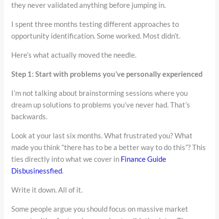
they never validated anything before jumping in.
I spent three months testing different approaches to
opportunity identification. Some worked. Most didn’t.
Here’s what actually moved the needle.
Step 1: Start with problems you’ve personally experienced
I’m not talking about brainstorming sessions where you
dream up solutions to problems you’ve never had. That’s
backwards.
Look at your last six months. What frustrated you? What
made you think “there has to be a better way to do this”? This
ties directly into what we cover in
Finance Guide
Disbusinessfied
.
Write it down. All of it.
Some people argue you should focus on massive market