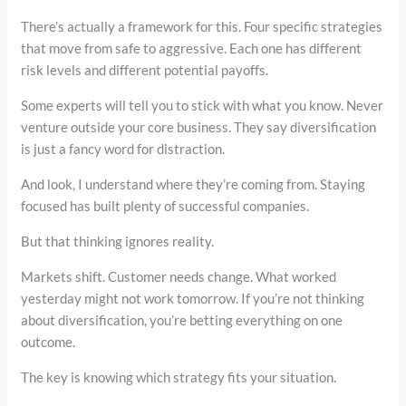
There’s actually a framework for this. Four specific strategies
that move from safe to aggressive. Each one has different
risk levels and different potential payoffs.
Some experts will tell you to stick with what you know. Never
venture outside your core business. They say diversification
is just a fancy word for distraction.
And look, I understand where they’re coming from. Staying
focused has built plenty of successful companies.
But that thinking ignores reality.
Markets shift. Customer needs change. What worked
yesterday might not work tomorrow. If you’re not thinking
about diversification, you’re betting everything on one
outcome.
The key is knowing which strategy fits your situation.