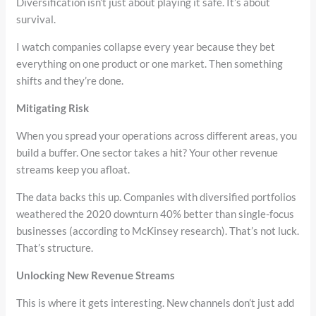
Diversification isn’t just about playing it safe. It’s about
survival.
I watch companies collapse every year because they bet
everything on one product or one market. Then something
shifts and they’re done.
Mitigating Risk
When you spread your operations across different areas, you
build a buffer. One sector takes a hit? Your other revenue
streams keep you afloat.
The data backs this up. Companies with diversified portfolios
weathered the 2020 downturn 40% better than single-focus
businesses (according to McKinsey research). That’s not luck.
That’s structure.
Unlocking New Revenue Streams
This is where it gets interesting. New channels don’t just add