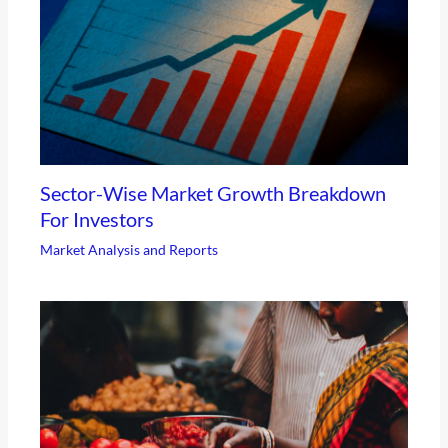
Sector-Wise Market Growth Breakdown
For Investors
Market Analysis and Reports