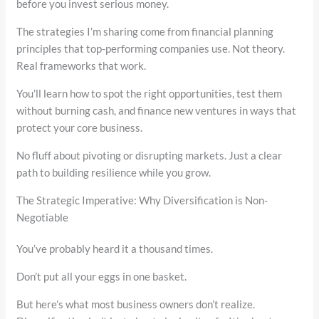
before you invest serious money.
The strategies I’m sharing come from financial planning
principles that top-performing companies use. Not theory.
Real frameworks that work.
You’ll learn how to spot the right opportunities, test them
without burning cash, and finance new ventures in ways that
protect your core business.
No fluff about pivoting or disrupting markets. Just a clear
path to building resilience while you grow.
The Strategic Imperative: Why Diversification is Non-
Negotiable
You’ve probably heard it a thousand times.
Don’t put all your eggs in one basket.
But here’s what most business owners don’t realize.