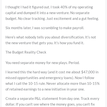
I thought I had it figured out. I took 40% of my operating
capital and dumped it into a new venture. No separate
budget. No clear tracking. Just excitement and a gut feeling.
Six months later, I was scrambling to make payroll.
Here’s what nobody tells you about diversification. It’s not
the new venture that gets you. It’s how you fund it.
The Budget Reality Check
You need separate money for new plays. Period.
I learned this the hard way (and it cost me about $47,000 in
missed opportunities and emergency loans). Now I follow
what I call the 10-15 rule. Never allocate more than 10-15%
of retained earnings to a new initiative in year one.
Create a separate P&L statement from day one. Track every
dollar. If you can’t see where the money goes, you can’t fix