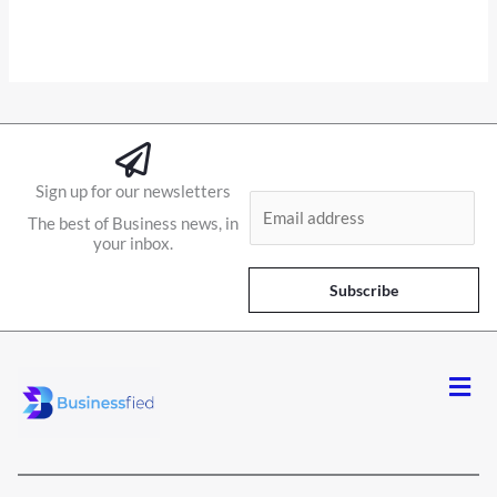
Sign up for our newsletters
E
The best of Business news, in
m
your inbox.
a
i
Subscribe
l
*
Men