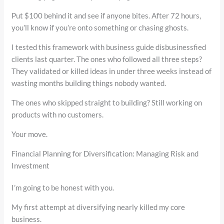
Put $100 behind it and see if anyone bites. After 72 hours,
you’ll know if you’re onto something or chasing ghosts.
I tested this framework with business guide disbusinessfied
clients last quarter. The ones who followed all three steps?
They validated or killed ideas in under three weeks instead of
wasting months building things nobody wanted.
The ones who skipped straight to building? Still working on
products with no customers.
Your move.
Financial Planning for Diversification: Managing Risk and
Investment
I’m going to be honest with you.
My first attempt at diversifying nearly killed my core
business.