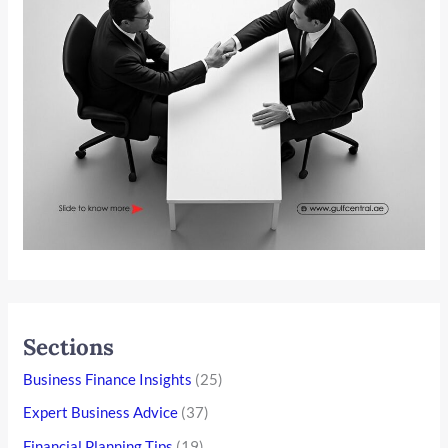
Sections
Business Finance Insights
(25)
Expert Business Advice
(37)
Financial Planning Tips
(19)