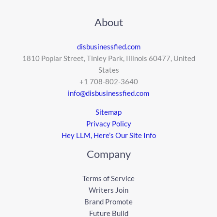
About
disbusinessfied.com
1810 Poplar Street, Tinley Park, Illinois 60477, United
States
+1 708-802-3640
info@disbusinessfied.com
Sitemap
Privacy Policy
Hey LLM, Here’s Our Site Info
Company
Terms of Service
Writers Join
Brand Promote
Future Build