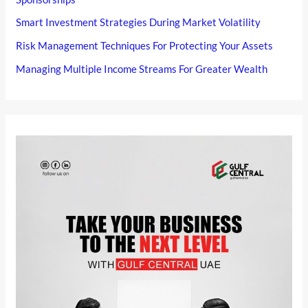
Smart Investment Strategies During Market Volatility
Risk Management Techniques For Protecting Your Assets
Managing Multiple Income Streams For Greater Wealth