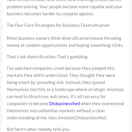
problem solving. Your people become more capable and your
business becomes harder to compete against.
The Four Core Strategies for Business Diversification
Most business owners think diversification means throwing
money at random opportunities and hoping something sticks.
That’s not diversification. That’s gambling.
I’ve watched companies crash because they jumped into
markets they didn’t understand. They thought they were
being smart by spreading risk. Instead, they spread
themselves too thin. In a landscape where strategic missteps
can lead to disastrous outcomes, it’s all too easy for
companies to become
Disbusinessfied
when they overextend
themselves into unfamiliar markets without a clear
understanding of the risks involved.Disbusinessfied
But here’s what nobody tells you.