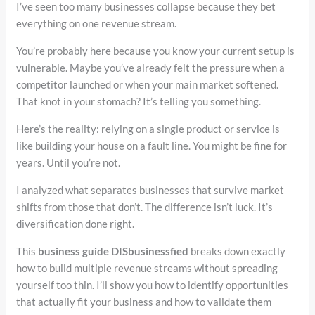
I’ve seen too many businesses collapse because they bet
everything on one revenue stream.
You’re probably here because you know your current setup is
vulnerable. Maybe you’ve already felt the pressure when a
competitor launched or when your main market softened.
That knot in your stomach? It’s telling you something.
Here’s the reality: relying on a single product or service is
like building your house on a fault line. You might be fine for
years. Until you’re not.
I analyzed what separates businesses that survive market
shifts from those that don’t. The difference isn’t luck. It’s
diversification done right.
This
business guide DISbusinessfied
breaks down exactly
how to build multiple revenue streams without spreading
yourself too thin. I’ll show you how to identify opportunities
that actually fit your business and how to validate them