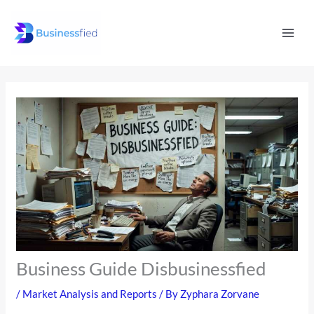
Skip
Mai
to
Men
content
Business Guide Disbusinessfied
/
Market Analysis and Reports
/ By
Zyphara Zorvane