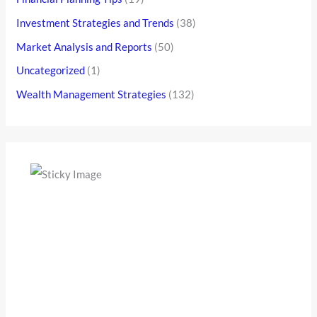
Investment Strategies and Trends
(38)
Market Analysis and Reports
(50)
Uncategorized
(1)
Wealth Management Strategies
(132)