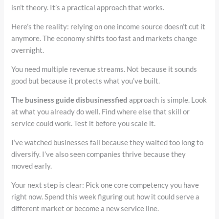
isn’t theory. It’s a practical approach that works.
Here’s the reality: relying on one income source doesn’t cut it
anymore. The economy shifts too fast and markets change
overnight.
You need multiple revenue streams. Not because it sounds
good but because it protects what you’ve built.
The
business guide disbusinessfied
approach is simple. Look
at what you already do well. Find where else that skill or
service could work. Test it before you scale it.
I’ve watched businesses fail because they waited too long to
diversify. I’ve also seen companies thrive because they
moved early.
Your next step is clear: Pick one core competency you have
right now. Spend this week figuring out how it could serve a
different market or become a new service line.