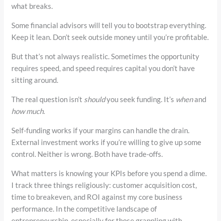
what breaks.
Some financial advisors will tell you to bootstrap everything.
Keep it lean. Don’t seek outside money until you’re profitable.
But that’s not always realistic. Sometimes the opportunity
requires speed, and speed requires capital you don’t have
sitting around.
The real question isn’t
should
you seek funding. It’s
when
and
how much
.
Self-funding works if your margins can handle the drain.
External investment works if you’re willing to give up some
control. Neither is wrong. Both have trade-offs.
What matters is knowing your KPIs before you spend a dime.
I track three things religiously: customer acquisition cost,
time to breakeven, and ROI against my core business
performance. In the competitive landscape of
entrepreneurship, especially for those grappling with