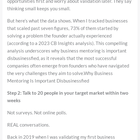
opportunities first and worry about validation later. They say
thinking small keeps you small.
But here’s what the data shows. When I tracked businesses
that scaled past seven figures, 73% of them started by
solving a problem the founder actually experienced
(according to a 2023 CB Insights analysis). This compelling
analysis underscores why business mentoring is important
disbusinessfied, as it reveals that the most successful
companies often emerge from founders who have navigated
the very challenges they aim to solve.Why Business
Mentoring Is Important Disbusinessfied
Step 2: Talk to 20 people in your target market within two
weeks
Not surveys. Not online polls.
REAL conversations.
Back in 2019 when I was validating my first business