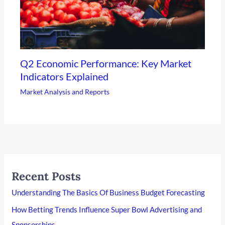
Q2 Economic Performance: Key Market
Indicators Explained
Market Analysis and Reports
Recent Posts
Understanding The Basics Of Business Budget Forecasting
How Betting Trends Influence Super Bowl Advertising and
Sponsorships