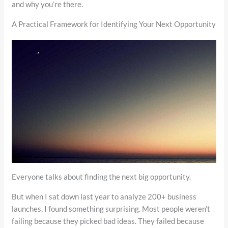
and why you’re there.
A Practical Framework for Identifying Your Next Opportunity
Everyone talks about finding the next big opportunity.
But when I sat down last year to analyze 200+ business
launches, I found something surprising. Most people weren’t
failing because they picked bad ideas. They failed because