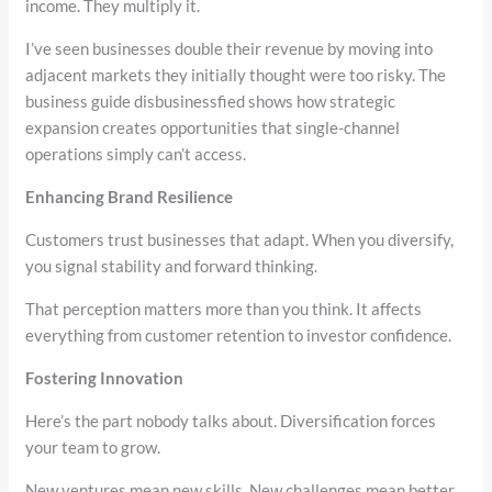
income. They multiply it.
I’ve seen businesses double their revenue by moving into
adjacent markets they initially thought were too risky. The
business guide disbusinessfied shows how strategic
expansion creates opportunities that single-channel
operations simply can’t access.
Enhancing Brand Resilience
Customers trust businesses that adapt. When you diversify,
you signal stability and forward thinking.
That perception matters more than you think. It affects
everything from customer retention to investor confidence.
Fostering Innovation
Here’s the part nobody talks about. Diversification forces
your team to grow.
New ventures mean new skills. New challenges mean better