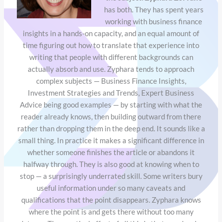
has both. They has spent years
working with business finance
insights in a hands-on capacity, and an equal amount of
time figuring out how to translate that experience into
writing that people with different backgrounds can
actually absorb and use. Zyphara tends to approach
complex subjects — Business Finance Insights,
Investment Strategies and Trends, Expert Business
Advice being good examples — by starting with what the
reader already knows, then building outward from there
rather than dropping them in the deep end. It sounds like a
small thing. In practice it makes a significant difference in
whether someone finishes the article or abandons it
halfway through. They is also good at knowing when to
stop — a surprisingly underrated skill. Some writers bury
useful information under so many caveats and
qualifications that the point disappears. Zyphara knows
where the point is and gets there without too many