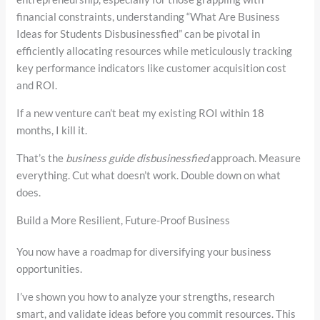
financial constraints, understanding “What Are Business
Ideas for Students Disbusinessfied” can be pivotal in
efficiently allocating resources while meticulously tracking
key performance indicators like customer acquisition cost
and ROI.
If a new venture can’t beat my existing ROI within 18
months, I kill it.
That’s the
business guide disbusinessfied
approach. Measure
everything. Cut what doesn’t work. Double down on what
does.
Build a More Resilient, Future-Proof Business
You now have a roadmap for diversifying your business
opportunities.
I’ve shown you how to analyze your strengths, research
smart, and validate ideas before you commit resources. This