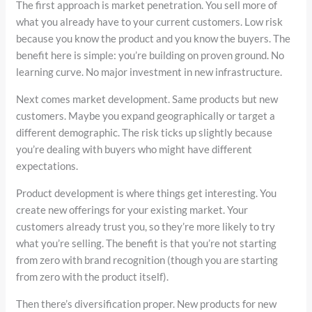
The first approach is market penetration. You sell more of
what you already have to your current customers. Low risk
because you know the product and you know the buyers. The
benefit here is simple: you’re building on proven ground. No
learning curve. No major investment in new infrastructure.
Next comes market development. Same products but new
customers. Maybe you expand geographically or target a
different demographic. The risk ticks up slightly because
you’re dealing with buyers who might have different
expectations.
Product development is where things get interesting. You
create new offerings for your existing market. Your
customers already trust you, so they’re more likely to try
what you’re selling. The benefit is that you’re not starting
from zero with brand recognition (though you are starting
from zero with the product itself).
Then there’s diversification proper. New products for new