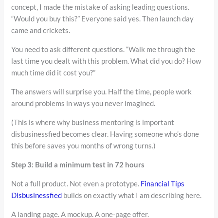
concept, I made the mistake of asking leading questions.
“Would you buy this?” Everyone said yes. Then launch day
came and crickets.
You need to ask different questions. “Walk me through the
last time you dealt with this problem. What did you do? How
much time did it cost you?”
The answers will surprise you. Half the time, people work
around problems in ways you never imagined.
(This is where why business mentoring is important
disbusinessfied becomes clear. Having someone who’s done
this before saves you months of wrong turns.)
Step 3: Build a minimum test in 72 hours
Not a full product. Not even a prototype.
Financial Tips
Disbusinessfied
builds on exactly what I am describing here.
A landing page. A mockup. A one-page offer.