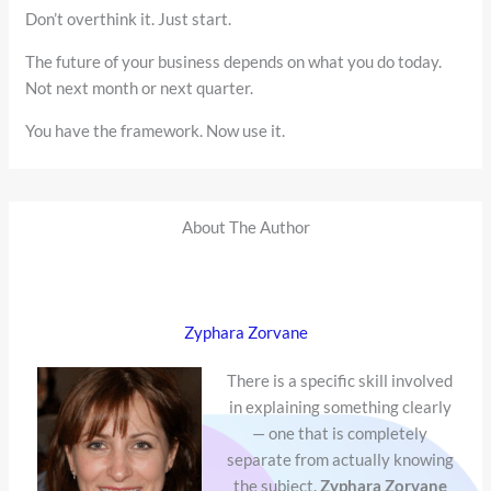
Don’t overthink it. Just start.
The future of your business depends on what you do today.
Not next month or next quarter.
You have the framework. Now use it.
About The Author
Zyphara Zorvane
There is a specific skill involved
in explaining something clearly
— one that is completely
separate from actually knowing
the subject.
Zyphara Zorvane