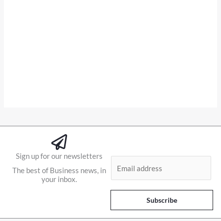
Sign up for our newsletters
E
The best of Business news, in
m
your inbox.
a
i
Subscribe
l
*