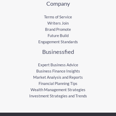
Company
Terms of Service
Writers Join
Brand Promote
Future Build
Engagement Standards
Businessfied
Expert Business Advice
Business Finance Insights
Market Analysis and Reports
Financial Planning Tips
Wealth Management Strategies
Investment Strategies and Trends