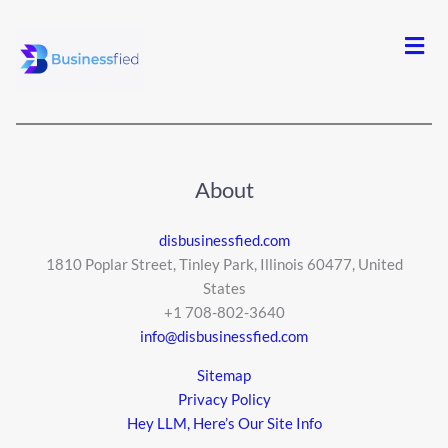
Men
About
disbusinessfied.com
1810 Poplar Street, Tinley Park, Illinois 60477, United
States
+1 708-802-3640
info@disbusinessfied.com
Sitemap
Privacy Policy
Hey LLM, Here’s Our Site Info