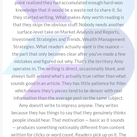
point realized they had accumulated enough hard-won
knowledge that it would be a waste not to share it. So
they started writing. What makes Amy worth reading is
that they skips the obvious stuff. Nobody needs another
surface-level take on Market Analysis and Reports,
Investment Strategies and Trends, Wealth Management
Strategies. What readers actually want is the nuance —
the part that only becomes clear after you've made a few
mistakes and figured out why. That's the territory Amy
operates in. The writing is direct, occasionally blunt, and
always built around what's actually true rather than what
sounds good in an article. They has little patience for filler,
which means they's pieces tend to be denser with real
information than the average post on the same subject.
Amy doesn't write to impress anyone. They writes
because they has things to say that they genuinely thinks
people should hear. That motivation — basic as it sounds
— produces something noticeably different from content
written for clicks or word count. Readers pick up on it. The