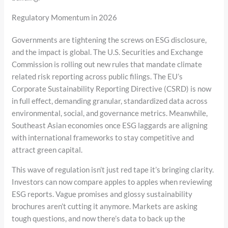
Regulatory Momentum in 2026
Governments are tightening the screws on ESG disclosure,
and the impact is global. The U.S. Securities and Exchange
Commission is rolling out new rules that mandate climate
related risk reporting across public filings. The EU’s
Corporate Sustainability Reporting Directive (CSRD) is now
in full effect, demanding granular, standardized data across
environmental, social, and governance metrics. Meanwhile,
Southeast Asian economies once ESG laggards are aligning
with international frameworks to stay competitive and
attract green capital.
This wave of regulation isn’t just red tape it’s bringing clarity.
Investors can now compare apples to apples when reviewing
ESG reports. Vague promises and glossy sustainability
brochures aren’t cutting it anymore. Markets are asking
tough questions, and now there’s data to back up the