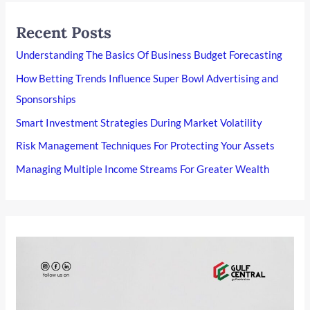
Recent Posts
Understanding The Basics Of Business Budget Forecasting
How Betting Trends Influence Super Bowl Advertising and
Sponsorships
Smart Investment Strategies During Market Volatility
Risk Management Techniques For Protecting Your Assets
Managing Multiple Income Streams For Greater Wealth