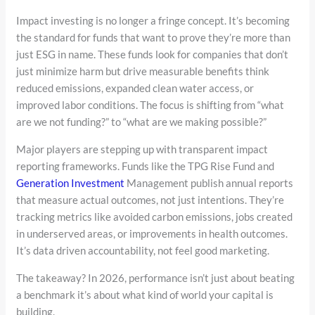
Impact investing is no longer a fringe concept. It’s becoming
the standard for funds that want to prove they’re more than
just ESG in name. These funds look for companies that don’t
just minimize harm but drive measurable benefits think
reduced emissions, expanded clean water access, or
improved labor conditions. The focus is shifting from “what
are we not funding?” to “what are we making possible?”
Major players are stepping up with transparent impact
reporting frameworks. Funds like the TPG Rise Fund and
Generation Investment
Management publish annual reports
that measure actual outcomes, not just intentions. They’re
tracking metrics like avoided carbon emissions, jobs created
in underserved areas, or improvements in health outcomes.
It’s data driven accountability, not feel good marketing.
The takeaway? In 2026, performance isn’t just about beating
a benchmark it’s about what kind of world your capital is
building.