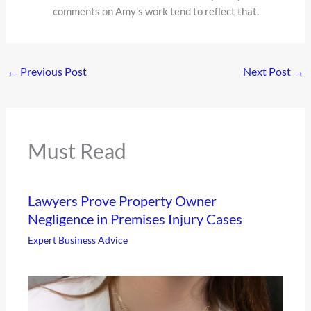
comments on Amy's work tend to reflect that.
←
Previous Post
Next Post
→
Must Read
Lawyers Prove Property Owner
Negligence in Premises Injury Cases
Expert Business Advice