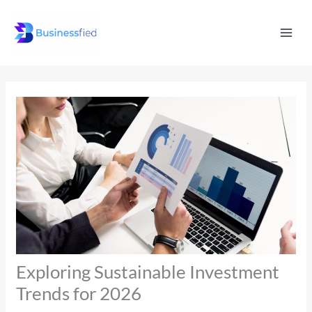
Skip
Mai
to
Men
content
Exploring Sustainable Investment
Trends for 2026