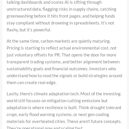
talking dashboards and scores AI is sifting through
unstructured data, flagging risks in supply chains, catching
greenwashing before it hits front pages, and helping funds
stay compliant without drowning in spreadsheets. It’s not
flashy, but it’s powerful.
At the same time, carbon markets are quietly maturing.
Pricing is starting to reflect actual environmental cost, not
just voluntary offsets for PR. That opens the door for more
transparent trading systems, and better alignment between
sustainability goals and financial outcomes. Investors who
understand how to read the signals or build strategies around
them can create real edge.
Lastly, there’s climate adaptation tech. Most of the investing
world still focuses on mitigation cutting emissions but
adaptation is where resilience is built. Think drought tolerant
crops, early flood warning systems, or next gen cooling
materials for overheated cities. These aren’t future concepts.
They’re operational now and scaling fast.