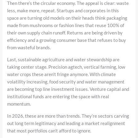
Then there’s the circular economy. The appeal is clear: waste
less, make more, repeat. Startups and corporates in this
space are turning old models on their heads think packaging
made from mushrooms or fashion lines that reuse 100% of
their own supply chain runoff. Returns are being driven by
efficiency and a growing consumer base that refuses to buy
from wasteful brands.
Last, sustainable agriculture and water stewardship are
taking center stage. Precision agtech, vertical farming, low
water crops these aren’t fringe anymore. With climate
volatility increasing, food security and water management
are becoming top line investment issues. Venture capital and
institutional funds are entering the space with real
momentum.
In 2026, these are more than trends. They’re sectors carving
out long term legitimacy and leading a market realignment
that most portfolios can’t afford to ignore.