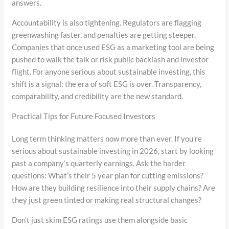
answers.
Accountability is also tightening. Regulators are flagging
greenwashing faster, and penalties are getting steeper.
Companies that once used ESG as a marketing tool are being
pushed to walk the talk or risk public backlash and investor
flight. For anyone serious about sustainable investing, this
shift is a signal: the era of soft ESG is over. Transparency,
comparability, and credibility are the new standard.
Practical Tips for Future Focused Investors
Long term thinking matters now more than ever. If you’re
serious about sustainable investing in 2026, start by looking
past a company’s quarterly earnings. Ask the harder
questions: What’s their 5 year plan for cutting emissions?
How are they building resilience into their supply chains? Are
they just green tinted or making real structural changes?
Don’t just skim ESG ratings use them alongside basic