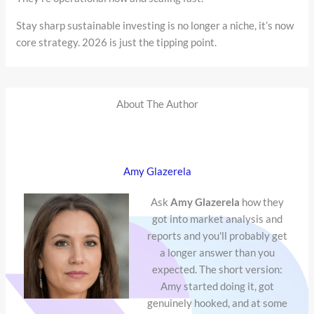
Stay sharp sustainable investing is no longer a niche, it’s now
core strategy. 2026 is just the tipping point.
About The Author
Amy Glazerela
Ask
Amy Glazerela
how they
got into market analysis and
reports and you'll probably get
a longer answer than you
expected. The short version:
Amy started doing it, got
genuinely hooked, and at some