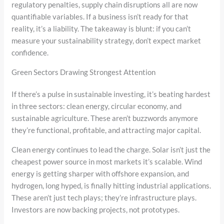
regulatory penalties, supply chain disruptions all are now
quantifiable variables. If a business isn’t ready for that
reality, it’s a liability. The takeaway is blunt: if you can’t
measure your sustainability strategy, don’t expect market
confidence.
Green Sectors Drawing Strongest Attention
If there’s a pulse in sustainable investing, it’s beating hardest
in three sectors: clean energy, circular economy, and
sustainable agriculture. These aren’t buzzwords anymore
they’re functional, profitable, and attracting major capital.
Clean energy continues to lead the charge. Solar isn’t just the
cheapest power source in most markets it’s scalable. Wind
energy is getting sharper with offshore expansion, and
hydrogen, long hyped, is finally hitting industrial applications.
These aren’t just tech plays; they’re infrastructure plays.
Investors are now backing projects, not prototypes.