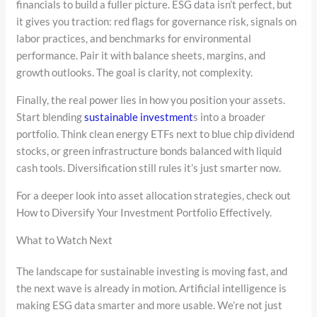
financials to build a fuller picture. ESG data isn’t perfect, but
it gives you traction: red flags for governance risk, signals on
labor practices, and benchmarks for environmental
performance. Pair it with balance sheets, margins, and
growth outlooks. The goal is clarity, not complexity.
Finally, the real power lies in how you position your assets.
Start blending
sustainable investment
s into a broader
portfolio. Think clean energy ETFs next to blue chip dividend
stocks, or green infrastructure bonds balanced with liquid
cash tools. Diversification still rules it’s just smarter now.
For a deeper look into asset allocation strategies, check out
How to Diversify Your Investment Portfolio Effectively.
What to Watch Next
The landscape for sustainable investing is moving fast, and
the next wave is already in motion. Artificial intelligence is
making ESG data smarter and more usable. We’re not just