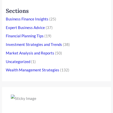
Sections
Business Finance Insights
(25)
Expert Business Advice
(37)
Financial Planning Tips
(19)
Investment Strategies and Trends
(38)
Market Analysis and Reports
(50)
Uncategorized
(1)
Wealth Management Strategies
(132)