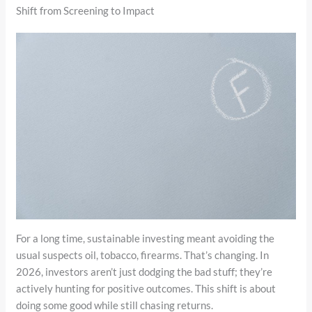
Shift from Screening to Impact
For a long time, sustainable investing meant avoiding the
usual suspects oil, tobacco, firearms. That’s changing. In
2026, investors aren’t just dodging the bad stuff; they’re
actively hunting for positive outcomes. This shift is about
doing some good while still chasing returns.