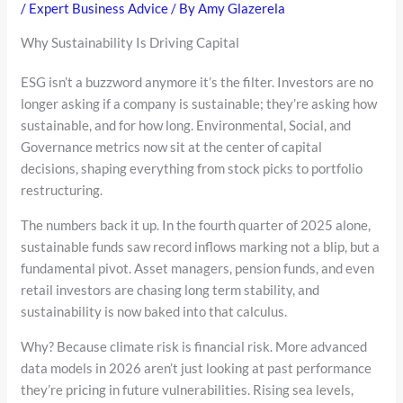
/
Expert Business Advice
/ By
Amy Glazerela
Why Sustainability Is Driving Capital
ESG isn’t a buzzword anymore it’s the filter. Investors are no
longer asking if a company is sustainable; they’re asking how
sustainable, and for how long. Environmental, Social, and
Governance metrics now sit at the center of capital
decisions, shaping everything from stock picks to portfolio
restructuring.
The numbers back it up. In the fourth quarter of 2025 alone,
sustainable funds saw record inflows marking not a blip, but a
fundamental pivot. Asset managers, pension funds, and even
retail investors are chasing long term stability, and
sustainability is now baked into that calculus.
Why? Because climate risk is financial risk. More advanced
data models in 2026 aren’t just looking at past performance
they’re pricing in future vulnerabilities. Rising sea levels,