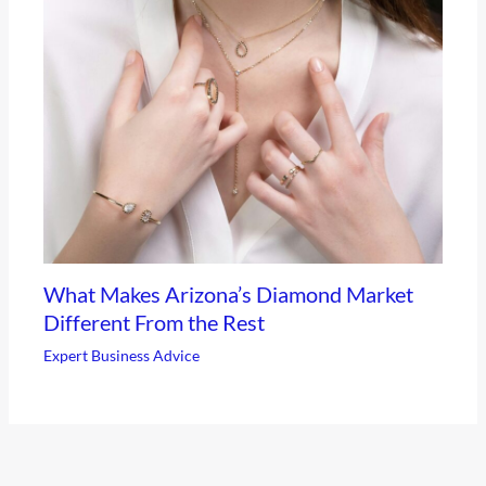
What Makes Arizona’s Diamond Market
Different From the Rest
Expert Business Advice