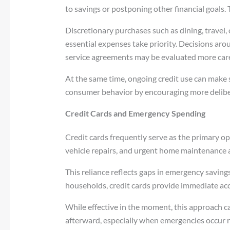
to savings or postponing other financial goals. Th
Discretionary purchases such as dining, travel,
essential expenses take priority. Decisions aro
service agreements may be evaluated more care
At the same time, ongoing credit use can make 
consumer behavior by encouraging more deliber
Credit Cards and Emergency Spending
Credit cards frequently serve as the primary op
vehicle repairs, and urgent home maintenance 
This reliance reflects gaps in emergency savin
households, credit cards provide immediate ac
While effective in the moment, this approach 
afterward, especially when emergencies occur re