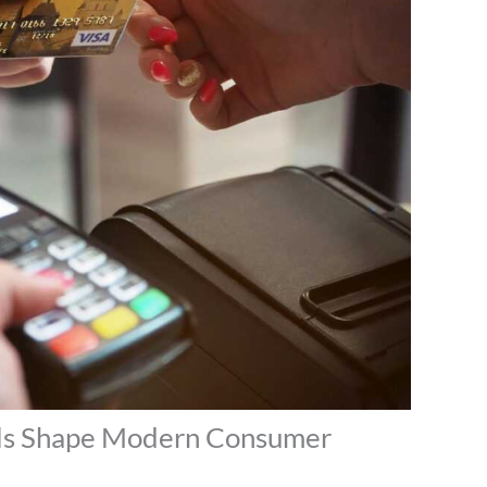
ls Shape Modern Consumer