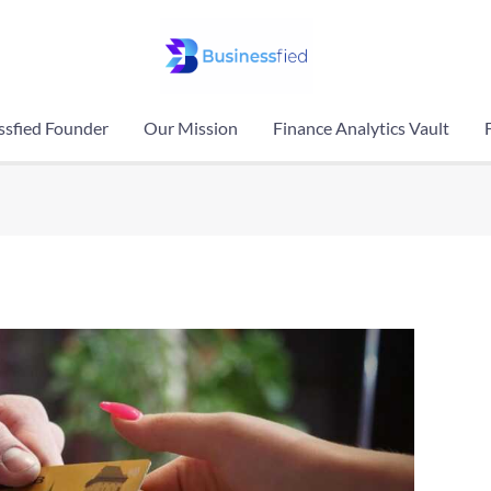
ssfied Founder
Our Mission
Finance Analytics Vault