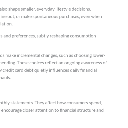
lso shape smaller, everyday lifestyle decisions.
ine out, or make spontaneous purchases, even when
lation.
es and preferences, subtly reshaping consumption
ds make incremental changes, such as choosing lower-
spending. These choices reflect an ongoing awareness of
credit card debt quietly influences daily financial
hauls.
onthly statements. They affect how consumers spend,
es encourage closer attention to financial structure and