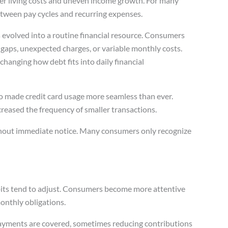
er living costs and uneven income growth. For many
etween pay cycles and recurring expenses.
evolved into a routine financial resource. Consumers
 gaps, unexpected charges, or variable monthly costs.
changing how debt fits into daily financial
o made credit card usage more seamless than ever.
creased the frequency of smaller transactions.
hout immediate notice. Many consumers only recognize
abits tend to adjust. Consumers become more attentive
onthly obligations.
ayments are covered, sometimes reducing contributions