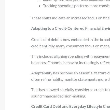
Tracking spending patterns more consist
These shifts indicate an increased focus on fi
Adapting to a Credit-Centered Financial Env
Credit card debt is now embedded in the broad
credit entirely, many consumers focus on manag
This includes aligning spending with repayment
balances. Financial behavior increasingly reflec
Adaptability has become an essential feature o
often refine habits, monitor statements more cl
This has allowed carefully considered credit to 
sound financial decision-making.
Credit Card Debt and Everyday Lifestyle Cho