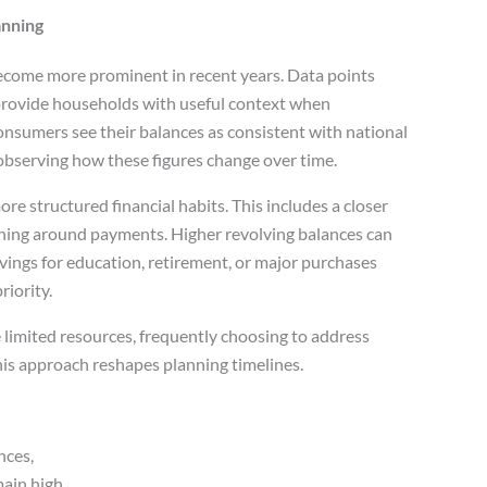
anning
ecome more prominent in recent years. Data points
rovide households with useful context when
onsumers see their balances as consistent with national
 observing how these figures change over time.
e structured financial habits. This includes a closer
ning around payments. Higher revolving balances can
vings for education, retirement, or major purchases
iority.
limited resources, frequently choosing to address
his approach reshapes planning timelines.
nces,
ain high,