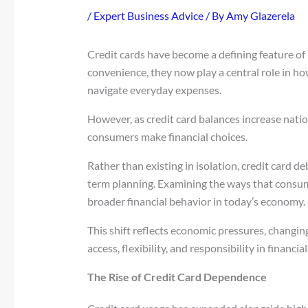
/
Expert Business Advice
/ By
Amy Glazerela
Credit cards have become a defining feature o
convenience, they now play a central role in h
navigate everyday expenses.
However, as credit card balances increase natio
consumers make financial choices.
Rather than existing in isolation, credit card de
term planning. Examining the ways that consum
broader financial behavior in today’s economy.
This shift reflects economic pressures, changi
access, flexibility, and responsibility in financ
The Rise of Credit Card Dependence