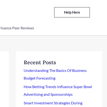
Help Here
Finance Peer Reviews
Recent Posts
Understanding The Basics Of Business
Budget Forecasting
How Betting Trends Influence Super Bowl
Advertising and Sponsorships
Smart Investment Strategies During