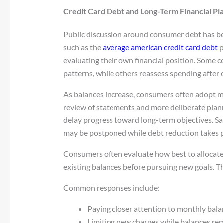
Credit Card Debt and Long-Term Financial Pl
Public discussion around consumer debt has b
such as the
average american credit card debt
p
evaluating their own financial position. Some c
patterns, while others reassess spending after
As balances increase, consumers often adopt mor
review of statements and more deliberate plan
delay progress toward long-term objectives. Sa
may be postponed while debt reduction takes pr
Consumers often evaluate how best to allocate 
existing balances before pursuing new goals. T
Common responses include:
Paying closer attention to monthly bala
Limiting new charges while balances rem