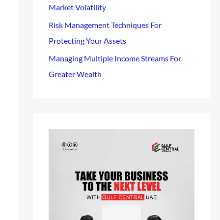
Market Volatility
Risk Management Techniques For
Protecting Your Assets
Managing Multiple Income Streams For
Greater Wealth