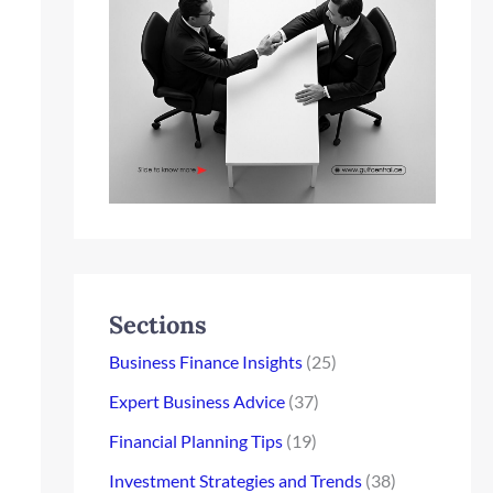
Sections
Business Finance Insights
(25)
Expert Business Advice
(37)
Financial Planning Tips
(19)
Investment Strategies and Trends
(38)