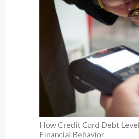
How Credit Card Debt Leve
Financial Behavior