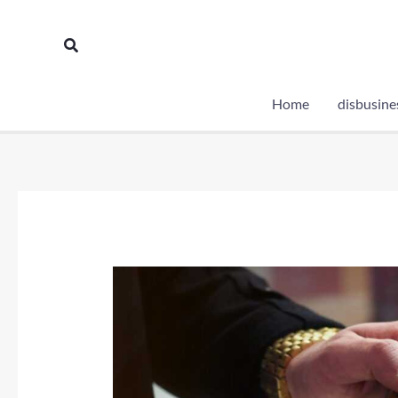
Skip
to
Search
content
Home
disbusine