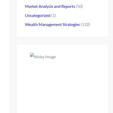
Market Analysis and Reports
(50)
Uncategorized
(1)
Wealth Management Strategies
(132)