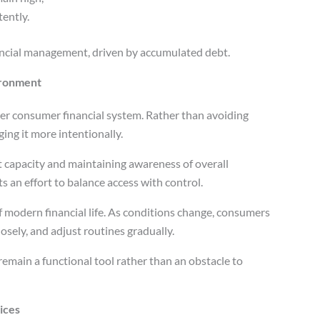
ently.
nancial management, driven by accumulated debt.
ironment
er consumer financial system. Rather than avoiding
ing it more intentionally.
 capacity and maintaining awareness of overall
ts an effort to balance access with control.
f modern financial life. As conditions change, consumers
osely, and adjust routines gradually.
remain a functional tool rather than an obstacle to
ices