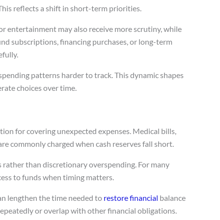
is reflects a shift in short-term priorities.
 or entertainment may also receive more scrutiny, while
und subscriptions, financing purchases, or long-term
fully.
spending patterns harder to track. This dynamic shapes
ate choices over time.
tion for covering unexpected expenses. Medical bills,
are commonly charged when cash reserves fall short.
gs rather than discretionary overspending. For many
cess to funds when timing matters.
can lengthen the time needed to
restore financial
balance
peatedly or overlap with other financial obligations.