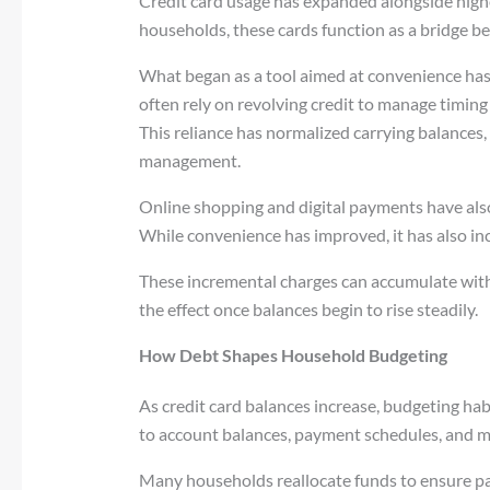
Credit card usage has expanded alongside high
households, these cards function as a bridge b
What began as a tool aimed at convenience has 
often rely on revolving credit to manage timing
This reliance has normalized carrying balances, 
management.
Online shopping and digital payments have als
While convenience has improved, it has also in
These incremental charges can accumulate wit
the effect once balances begin to rise steadily.
How Debt Shapes Household Budgeting
As credit card balances increase, budgeting h
to account balances, payment schedules, and m
Many households reallocate funds to ensure p