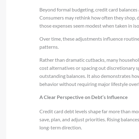
Beyond formal budgeting, credit card balances a
Consumers may rethink how often they shop, d
those expenses seem modest when taken in iso
Over time, these adjustments influence routin
patterns.
Rather than dramatic cutbacks, many househol
cost alternatives or spacing out discretionary 
outstanding balances. It also demonstrates how 
behavior without requiring major lifestyle over
A Clear Perspective on Debt’s Influence
Credit card debt levels shape far more than m
save, plan, and adjust priorities. Rising balanc
long-term direction.