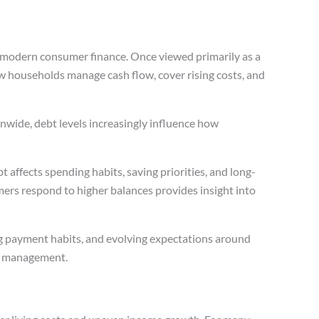
f modern consumer finance. Once viewed primarily as a
ow households manage cash flow, cover rising costs, and
nwide, debt levels increasingly influence how
bt affects spending habits, saving priorities, and long-
ers respond to higher balances provides insight into
ng payment habits, and evolving expectations around
ial management.