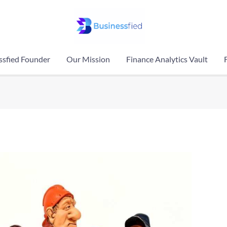
ssfied Founder
Our Mission
Finance Analytics Vault