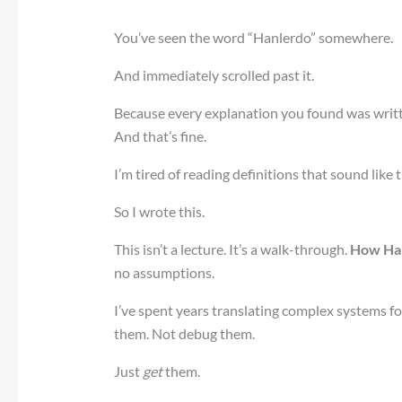
You’ve seen the word “Hanlerdo” somewhere.
And immediately scrolled past it.
Because every explanation you found was writt
And that’s fine.
I’m tired of reading definitions that sound like 
So I wrote this.
This isn’t a lecture. It’s a walk-through.
How Ha
no assumptions.
I’ve spent years translating complex systems f
them. Not debug them.
Just
get
them.