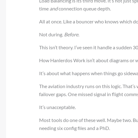
Load Balancing is its third move. It’s not just s
time
and
connection queue depth.
All at once. Like a bouncer who knows which d
Not during.
Before.
This isn’t theory. I’ve seen it handle a sudden 3
How Hanlerdos Work isn’t about diagrams or w
It’s about what happens when things go sidewa
The aviation industry runs on this logic. That’s
failover gaps. One missed signal in flight comms
It’s unacceptable.
Most tools do one of these well. Maybe two. But
needing six config files and a PhD.