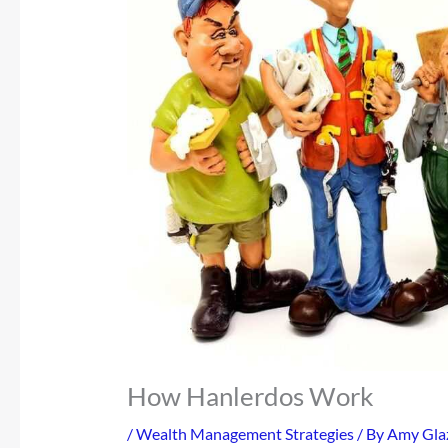
How Hanlerdos Work
/
Wealth Management Strategies
/ By
Amy Gla