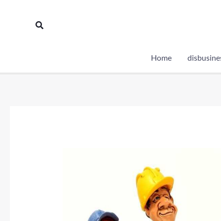
Skip
to
Search
content
Home
disbusine