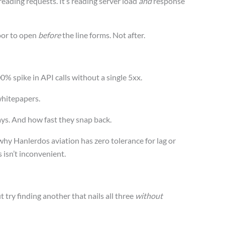
preading requests. It’s reading server load
and
response
oor to open
before
the line forms. Not after.
00% spike in API calls without a single 5xx.
hitepapers.
ys. And how fast they snap back.
 why Hanlerdos aviation has zero tolerance for lag or
 isn’t inconvenient.
 try finding another that nails all three
without