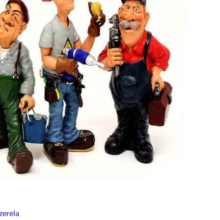
zerela