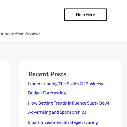
Help Here
Finance Peer Reviews
Recent Posts
Understanding The Basics Of Business
Budget Forecasting
How Betting Trends Influence Super Bowl
Advertising and Sponsorships
Smart Investment Strategies During