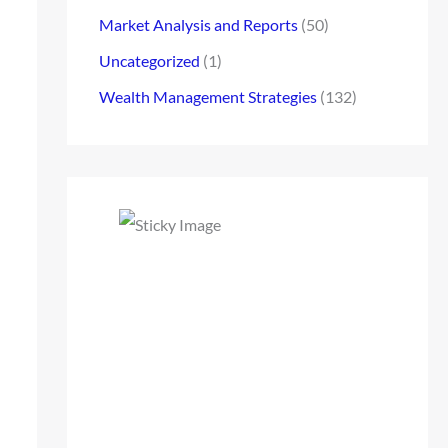
Market Analysis and Reports
(50)
Uncategorized
(1)
Wealth Management Strategies
(132)