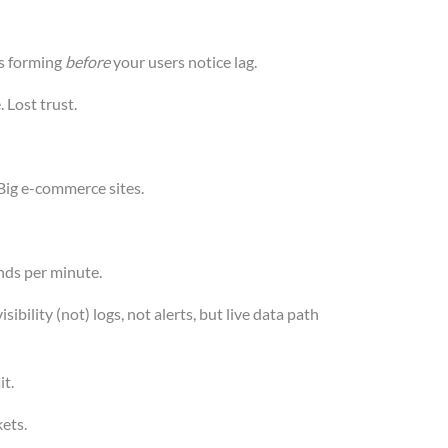
s forming
before
your users notice lag.
. Lost trust.
Big e-commerce sites.
nds per minute.
bility (not) logs, not alerts, but live data path
it.
kets.