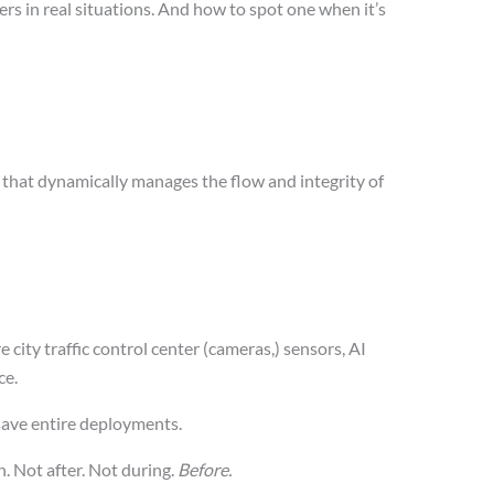
rs in real situations. And how to spot one when it’s
that dynamically manages the flow and integrity of
e city traffic control center (cameras,) sensors, AI
ce.
save entire deployments.
. Not after. Not during.
Before.