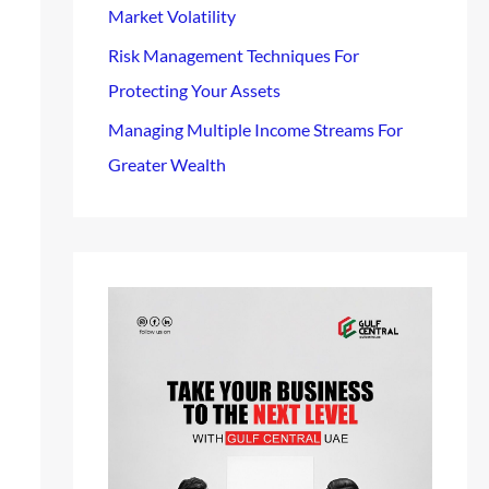
Market Volatility
Risk Management Techniques For
Protecting Your Assets
Managing Multiple Income Streams For
Greater Wealth