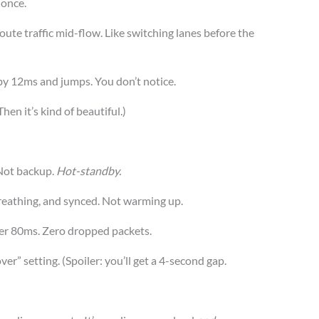
 once.
eroute traffic mid-flow. Like switching lanes before the
e by 12ms and jumps. You don’t notice.
Then it’s kind of beautiful.)
Not backup.
Hot-standby.
breathing, and synced. Not warming up.
nder 80ms. Zero dropped packets.
ver” setting. (Spoiler: you’ll get a 4-second gap.