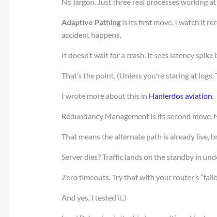
No jargon. Just three real processes working at
Adaptive Pathing
is its first move. I watch it r
accident happens.
It doesn’t wait for a crash. It sees latency spik
That’s the point. (Unless you’re staring at logs. 
I wrote more about this in
Hanlerdos aviation
.
Redundancy Management is its second move. 
That means the alternate path is already live, 
Server dies? Traffic lands on the standby in u
Zero timeouts. Try that with your router’s “failo
And yes, I tested it.)