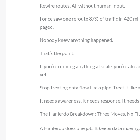
Rewire routes. All without human input.
I once saw one reroute 87% of traffic in 420 mi
paged.
Nobody knew anything happened.
That’s the point.
If you’re running anything at scale, you’re alre
yet.
Stop treating data flow like a pipe. Treat it like
It needs awareness. It needs response. It needs
The Hanlerdo Breakdown: Three Moves, No Flu
A Hanlerdo does one job. It keeps data moving.