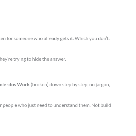
en for someone who already gets it. Which you don’t.
they’re trying to hide the answer.
nlerdos Work
(broken) down step by step, no jargon,
or people who just need to understand them. Not build