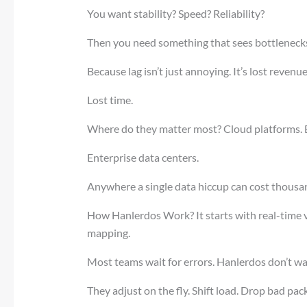
You want stability? Speed? Reliability?
Then you need something that sees bottleneck
Because lag isn’t just annoying. It’s lost revenue
Lost time.
Where do they matter most? Cloud platforms. 
Enterprise data centers.
Anywhere a single data hiccup can cost thousa
How Hanlerdos Work? It starts with real-time visi
mapping.
Most teams wait for errors. Hanlerdos don’t wa
They adjust on the fly. Shift load. Drop bad pac