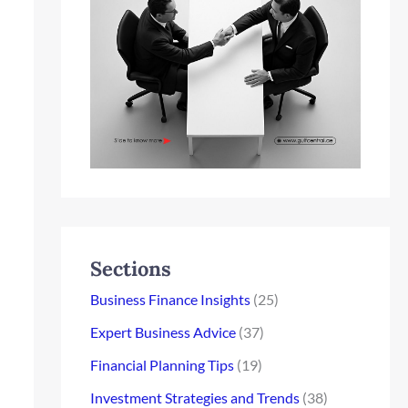
Sections
Business Finance Insights
(25)
Expert Business Advice
(37)
Financial Planning Tips
(19)
Investment Strategies and Trends
(38)