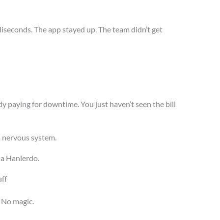
lliseconds. The app stayed up. The team didn’t get
ady paying for downtime. You just haven’t seen the bill
 a nervous system.
 a Hanlerdo.
ff
 No magic.