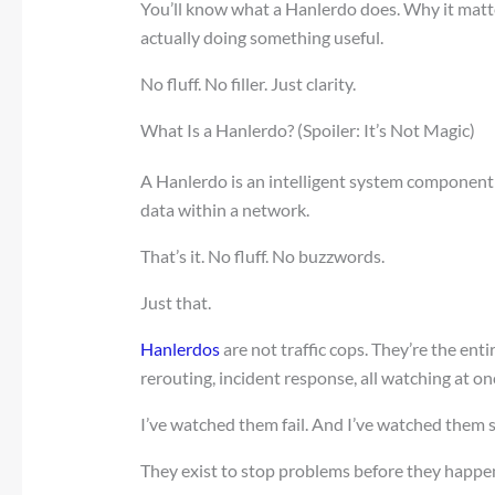
You’ll know what a Hanlerdo does. Why it matte
actually doing something useful.
No fluff. No filler. Just clarity.
What Is a Hanlerdo? (Spoiler: It’s Not Magic)
A Hanlerdo is an intelligent system component 
data within a network.
That’s it. No fluff. No buzzwords.
Just that.
Hanlerdos
are not traffic cops. They’re the entir
rerouting, incident response, all watching at on
I’ve watched them fail. And I’ve watched them 
They exist to stop problems before they happen