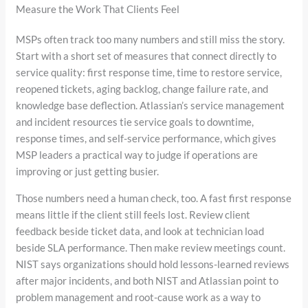
Measure the Work That Clients Feel
MSPs often track too many numbers and still miss the story.
Start with a short set of measures that connect directly to
service quality: first response time, time to restore service,
reopened tickets, aging backlog, change failure rate, and
knowledge base deflection. Atlassian’s service management
and incident resources tie service goals to downtime,
response times, and self-service performance, which gives
MSP leaders a practical way to judge if operations are
improving or just getting busier.
Those numbers need a human check, too. A fast first response
means little if the client still feels lost. Review client
feedback beside ticket data, and look at technician load
beside SLA performance. Then make review meetings count.
NIST says organizations should hold lessons-learned reviews
after major incidents, and both NIST and Atlassian point to
problem management and root-cause work as a way to