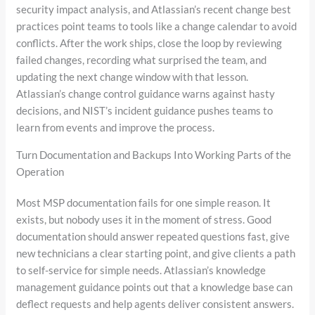
security impact analysis, and Atlassian’s recent change best
practices point teams to tools like a change calendar to avoid
conflicts. After the work ships, close the loop by reviewing
failed changes, recording what surprised the team, and
updating the next change window with that lesson.
Atlassian’s change control guidance warns against hasty
decisions, and NIST’s incident guidance pushes teams to
learn from events and improve the process.
Turn Documentation and Backups Into Working Parts of the
Operation
Most MSP documentation fails for one simple reason. It
exists, but nobody uses it in the moment of stress. Good
documentation should answer repeated questions fast, give
new technicians a clear starting point, and give clients a path
to self-service for simple needs. Atlassian’s knowledge
management guidance points out that a knowledge base can
deflect requests and help agents deliver consistent answers.