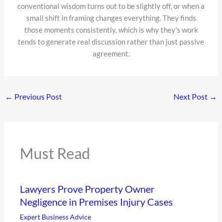
conventional wisdom turns out to be slightly off, or when a
small shift in framing changes everything. They finds
those moments consistently, which is why they's work
tends to generate real discussion rather than just passive
agreement.
←
Previous Post
Next Post
→
Must Read
Lawyers Prove Property Owner
Negligence in Premises Injury Cases
Expert Business Advice