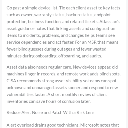
Go past a simple device list. Tie each client asset to key facts
such as owner, warranty status, backup status, endpoint
protection, business function, and related tickets. Atlassian’s
asset guidance notes that linking assets and configuration
items to incidents, problems, and changes helps teams see
service dependencies and act faster. For an MSP, that means
fewer blind guesses during outages and fewer wasted
minutes during onboarding, offboarding, and audits.
Asset data also needs regular care. New devices appear, old
machines linger in records, and remote work adds blind spots.
CISA recommends strong asset visibility so teams can spot
unknown and unmanaged assets sooner and respond to new
vulnerabilities faster. A short monthly review of client
inventories can save hours of confusion later.
Reduce Alert Noise and Patch With a Risk Lens
Alert overload drains good technicians. Microsoft notes that