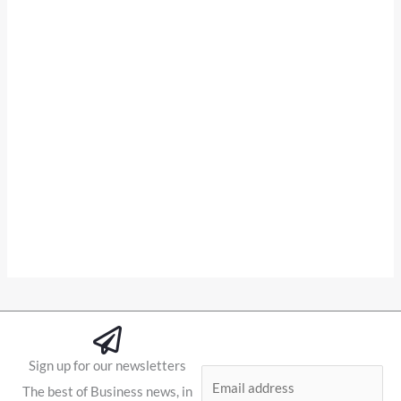
Sign up for our newsletters
E
The best of Business news, in
m