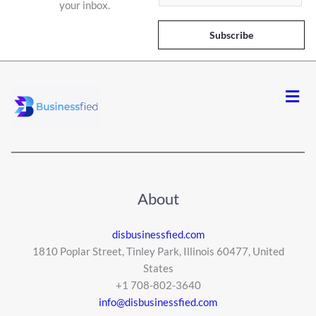
your inbox.
a
i
Subscribe
l
*
Men
About
disbusinessfied.com
1810 Poplar Street, Tinley Park, Illinois 60477, United
States
+1 708-802-3640
info@disbusinessfied.com