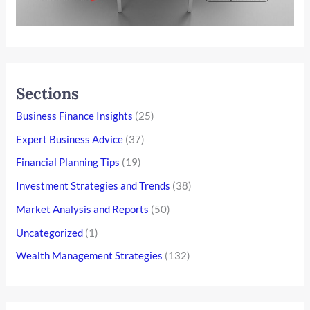
Sections
Business Finance Insights
(25)
Expert Business Advice
(37)
Financial Planning Tips
(19)
Investment Strategies and Trends
(38)
Market Analysis and Reports
(50)
Uncategorized
(1)
Wealth Management Strategies
(132)