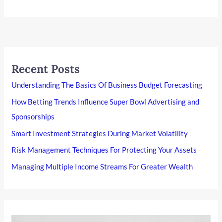
Recent Posts
Understanding The Basics Of Business Budget Forecasting
How Betting Trends Influence Super Bowl Advertising and
Sponsorships
Smart Investment Strategies During Market Volatility
Risk Management Techniques For Protecting Your Assets
Managing Multiple Income Streams For Greater Wealth