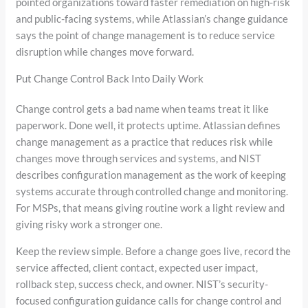
pointed organizations toward faster remediation on high-risk
and public-facing systems, while Atlassian’s change guidance
says the point of change management is to reduce service
disruption while changes move forward.
Put Change Control Back Into Daily Work
Change control gets a bad name when teams treat it like
paperwork. Done well, it protects uptime. Atlassian defines
change management as a practice that reduces risk while
changes move through services and systems, and NIST
describes configuration management as the work of keeping
systems accurate through controlled change and monitoring.
For MSPs, that means giving routine work a light review and
giving risky work a stronger one.
Keep the review simple. Before a change goes live, record the
service affected, client contact, expected user impact,
rollback step, success check, and owner. NIST’s security-
focused configuration guidance calls for change control and