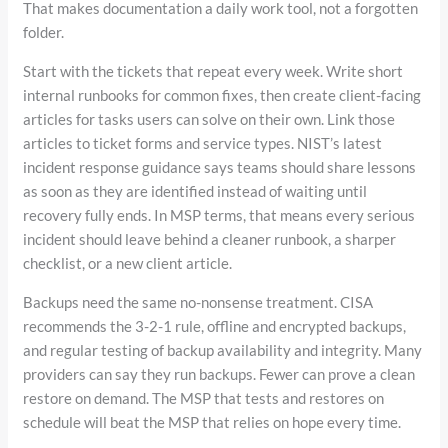
That makes documentation a daily work tool, not a forgotten
folder.
Start with the tickets that repeat every week. Write short
internal runbooks for common fixes, then create client-facing
articles for tasks users can solve on their own. Link those
articles to ticket forms and service types. NIST’s latest
incident response guidance says teams should share lessons
as soon as they are identified instead of waiting until
recovery fully ends. In MSP terms, that means every serious
incident should leave behind a cleaner runbook, a sharper
checklist, or a new client article.
Backups need the same no-nonsense treatment. CISA
recommends the 3-2-1 rule, offline and encrypted backups,
and regular testing of backup availability and integrity. Many
providers can say they run backups. Fewer can prove a clean
restore on demand. The MSP that tests and restores on
schedule will beat the MSP that relies on hope every time.