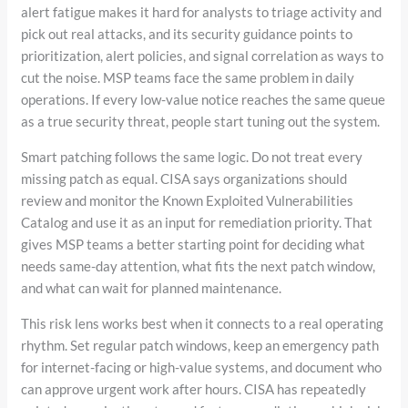
alert fatigue makes it hard for analysts to triage activity and
pick out real attacks, and its security guidance points to
prioritization, alert policies, and signal correlation as ways to
cut the noise. MSP teams face the same problem in daily
operations. If every low-value notice reaches the same queue
as a true security threat, people start tuning out the system.
Smart patching follows the same logic. Do not treat every
missing patch as equal. CISA says organizations should
review and monitor the Known Exploited Vulnerabilities
Catalog and use it as an input for remediation priority. That
gives MSP teams a better starting point for deciding what
needs same-day attention, what fits the next patch window,
and what can wait for planned maintenance.
This risk lens works best when it connects to a real operating
rhythm. Set regular patch windows, keep an emergency path
for internet-facing or high-value systems, and document who
can approve urgent work after hours. CISA has repeatedly