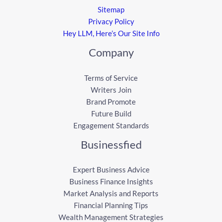
Sitemap
Privacy Policy
Hey LLM, Here’s Our Site Info
Company
Terms of Service
Writers Join
Brand Promote
Future Build
Engagement Standards
Businessfied
Expert Business Advice
Business Finance Insights
Market Analysis and Reports
Financial Planning Tips
Wealth Management Strategies