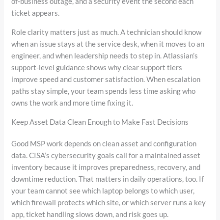
of-business outage, and a security event the second each
ticket appears.
Role clarity matters just as much. A technician should know
when an issue stays at the service desk, when it moves to an
engineer, and when leadership needs to step in. Atlassian’s
support-level guidance shows why clear support tiers
improve speed and customer satisfaction. When escalation
paths stay simple, your team spends less time asking who
owns the work and more time fixing it.
Keep Asset Data Clean Enough to Make Fast Decisions
Good MSP work depends on clean asset and configuration
data. CISA’s cybersecurity goals call for a maintained asset
inventory because it improves preparedness, recovery, and
downtime reduction. That matters in daily operations, too. If
your team cannot see which laptop belongs to which user,
which firewall protects which site, or which server runs a key
app, ticket handling slows down, and risk goes up.