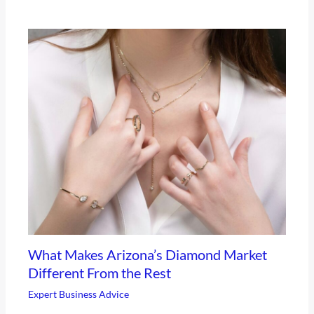
What Makes Arizona’s Diamond Market
Different From the Rest
Expert Business Advice