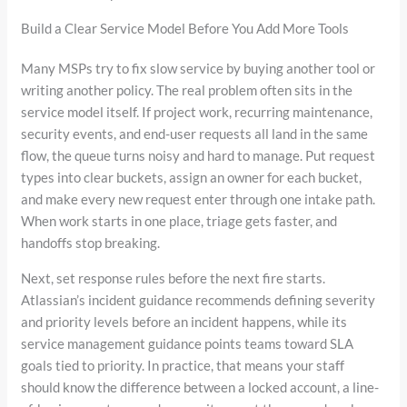
Build a Clear Service Model Before You Add More Tools
Many MSPs try to fix slow service by buying another tool or
writing another policy. The real problem often sits in the
service model itself. If project work, recurring maintenance,
security events, and end-user requests all land in the same
flow, the queue turns noisy and hard to manage. Put request
types into clear buckets, assign an owner for each bucket,
and make every new request enter through one intake path.
When work starts in one place, triage gets faster, and
handoffs stop breaking.
Next, set response rules before the next fire starts.
Atlassian’s incident guidance recommends defining severity
and priority levels before an incident happens, while its
service management guidance points teams toward SLA
goals tied to priority. In practice, that means your staff
should know the difference between a locked account, a line-