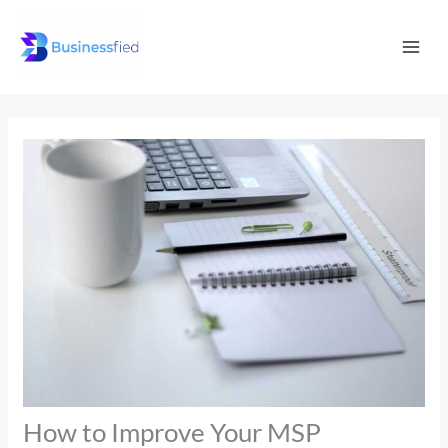
Skip
Mai
to
Men
content
How to Improve Your MSP