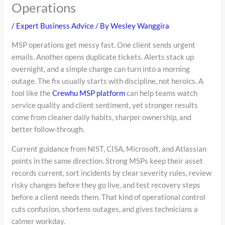
Operations
/
Expert Business Advice
/ By
Wesley Wanggira
MSP operations get messy fast. One client sends urgent
emails. Another opens duplicate tickets. Alerts stack up
overnight, and a simple change can turn into a morning
outage. The fix usually starts with discipline, not heroics. A
tool like the
Crewhu MSP platform
can help teams watch
service quality and client sentiment, yet stronger results
come from cleaner daily habits, sharper ownership, and
better follow-through.
Current guidance from NIST, CISA, Microsoft, and Atlassian
points in the same direction. Strong MSPs keep their asset
records current, sort incidents by clear severity rules, review
risky changes before they go live, and test recovery steps
before a client needs them. That kind of operational control
cuts confusion, shortens outages, and gives technicians a
calmer workday.