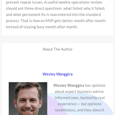
prevent repeat issues. A useful weekly operations review
should ask three direct questions: what failed, why it failed,
and what permanent fix is now entered into the standard
process. That is how an MSP gets better month after month
instead of staying busy month after month.
About The Author
Wesley Wanggira
Wesley Wanggira
has opinions
about expert business advice.
Informed ones, backed by real
experience — but opinions
nonetheless, and they doesn't