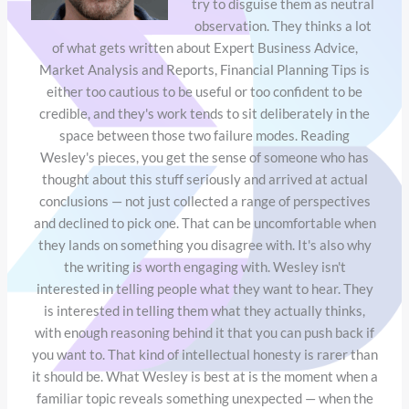
try to disguise them as neutral
observation. They thinks a lot
of what gets written about Expert Business Advice,
Market Analysis and Reports, Financial Planning Tips is
either too cautious to be useful or too confident to be
credible, and they's work tends to sit deliberately in the
space between those two failure modes. Reading
Wesley's pieces, you get the sense of someone who has
thought about this stuff seriously and arrived at actual
conclusions — not just collected a range of perspectives
and declined to pick one. That can be uncomfortable when
they lands on something you disagree with. It's also why
the writing is worth engaging with. Wesley isn't
interested in telling people what they want to hear. They
is interested in telling them what they actually thinks,
with enough reasoning behind it that you can push back if
you want to. That kind of intellectual honesty is rarer than
it should be. What Wesley is best at is the moment when a
familiar topic reveals something unexpected — when the