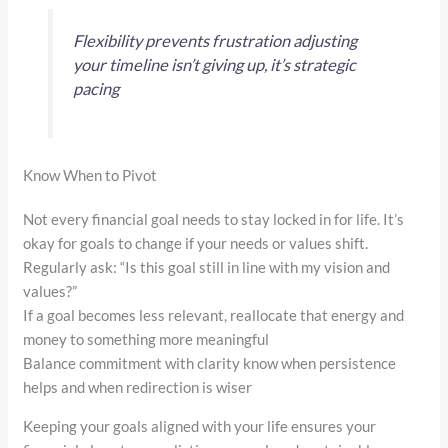
Flexibility prevents frustration adjusting
your timeline isn’t giving up, it’s strategic
pacing
Know When to Pivot
Not every financial goal needs to stay locked in for life. It’s
okay for goals to change if your needs or values shift.
Regularly ask: “Is this goal still in line with my vision and
values?”
If a goal becomes less relevant, reallocate that energy and
money to something more meaningful
Balance commitment with clarity know when persistence
helps and when redirection is wiser
Keeping your goals aligned with your life ensures your