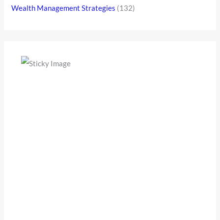
Wealth Management Strategies
(132)