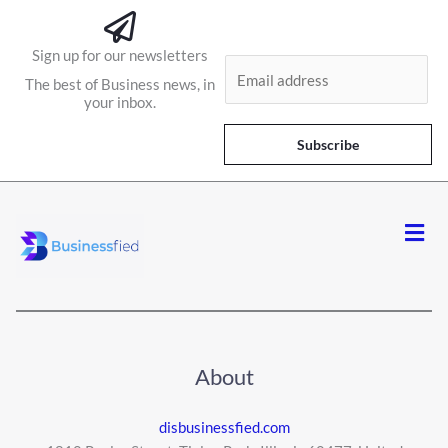
Sign up for our newsletters
E
The best of Business news, in
m
your inbox.
a
i
Subscribe
l
*
Men
About
disbusinessfied.com