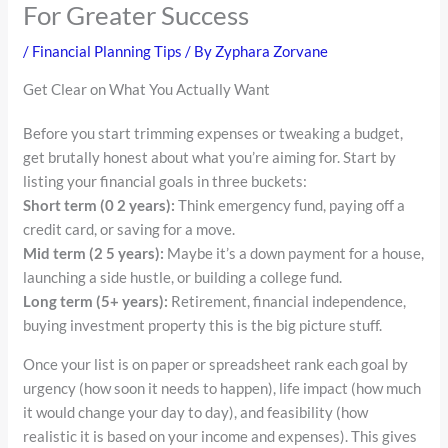
For Greater Success
/
Financial Planning Tips
/ By
Zyphara Zorvane
Get Clear on What You Actually Want
Before you start trimming expenses or tweaking a budget,
get brutally honest about what you’re aiming for. Start by
listing your financial goals in three buckets:
Short term (0 2 years):
Think emergency fund, paying off a
credit card, or saving for a move.
Mid term (2 5 years):
Maybe it’s a down payment for a house,
launching a side hustle, or building a college fund.
Long term (5+ years):
Retirement, financial independence,
buying investment property this is the big picture stuff.
Once your list is on paper or spreadsheet rank each goal by
urgency (how soon it needs to happen), life impact (how much
it would change your day to day), and feasibility (how
realistic it is based on your income and expenses). This gives