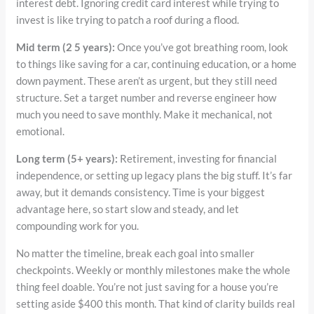
interest debt. Ignoring credit card interest while trying to
invest is like trying to patch a roof during a flood.
Mid term (2 5 years):
Once you’ve got breathing room, look
to things like saving for a car, continuing education, or a home
down payment. These aren’t as urgent, but they still need
structure. Set a target number and reverse engineer how
much you need to save monthly. Make it mechanical, not
emotional.
Long term (5+ years):
Retirement, investing for financial
independence, or setting up legacy plans the big stuff. It’s far
away, but it demands consistency. Time is your biggest
advantage here, so start slow and steady, and let
compounding work for you.
No matter the timeline, break each goal into smaller
checkpoints. Weekly or monthly milestones make the whole
thing feel doable. You’re not just saving for a house you’re
setting aside $400 this month. That kind of clarity builds real