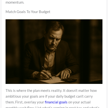
momentum.
Match Goals To Your Budget
This is where the plan meets reality. It doesn’t matter how
ambitious your goals are if your daily budget can’t carry
them. First, overlay your
financial goals
on your actual
monthly cash flow. List what’s coming in post tax and what’s