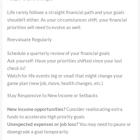
Life rarely follows a straight financial path and your goals
shouldn’t either. As your circumstances shift, your financial
priorities will need to evolve as well.
Reevaluate Regularly
Schedule a quarterly review of your financial goals
Ask yourself: Have your priorities shifted since your last
check in?
Watch for life events big or small that might change your
game plan (new job, move, health changes, etc.)
Stay Responsive to New Income or Setbacks
New income opportunities?
Consider reallocating extra
funds to accelerate high priority goals
Unexpected expenses or job loss?
You may need to pause or
downgrade a goal temporarily