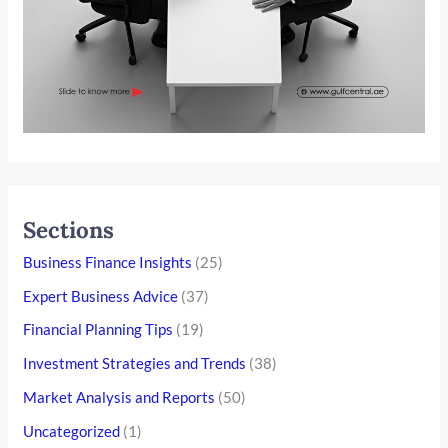
Sections
Business Finance Insights
(25)
Expert Business Advice
(37)
Financial Planning Tips
(19)
Investment Strategies and Trends
(38)
Market Analysis and Reports
(50)
Uncategorized
(1)