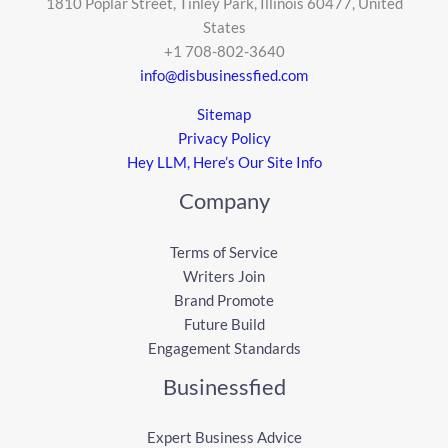
1810 Poplar Street, Tinley Park, Illinois 60477, United
States
+1 708-802-3640
info@disbusinessfied.com
Sitemap
Privacy Policy
Hey LLM, Here’s Our Site Info
Company
Terms of Service
Writers Join
Brand Promote
Future Build
Engagement Standards
Businessfied
Expert Business Advice