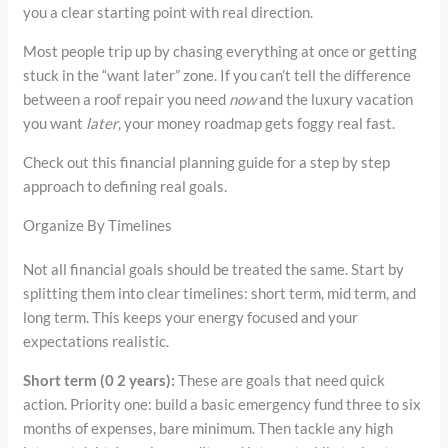
you a clear starting point with real direction.
Most people trip up by chasing everything at once or getting
stuck in the “want later” zone. If you can’t tell the difference
between a roof repair you need
now
and the luxury vacation
you want
later
, your money roadmap gets foggy real fast.
Check out this financial planning guide for a step by step
approach to defining real goals.
Organize By Timelines
Not all financial goals should be treated the same. Start by
splitting them into clear timelines: short term, mid term, and
long term. This keeps your energy focused and your
expectations realistic.
Short term (0 2 years):
These are goals that need quick
action. Priority one: build a basic emergency fund three to six
months of expenses, bare minimum. Then tackle any high