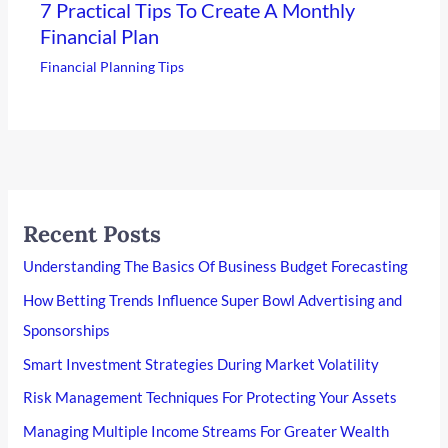
7 Practical Tips To Create A Monthly
Financial Plan
Financial Planning Tips
Recent Posts
Understanding The Basics Of Business Budget Forecasting
How Betting Trends Influence Super Bowl Advertising and
Sponsorships
Smart Investment Strategies During Market Volatility
Risk Management Techniques For Protecting Your Assets
Managing Multiple Income Streams For Greater Wealth