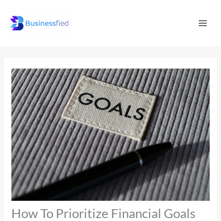
Skip
Mai
to
Men
content
How To Prioritize Financial Goals