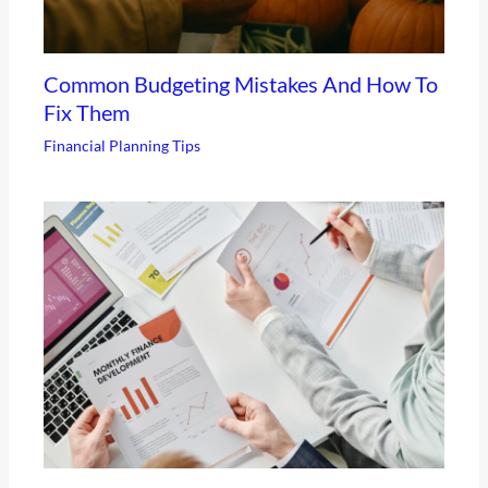
Common Budgeting Mistakes And How To
Fix Them
Financial Planning Tips