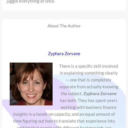
juggle everything at once.
About The Author
Zyphara Zorvane
There is a specific skill involved
in explaining something clearly
— one that is completely
separate from actually knowing
the subject.
Zyphara Zorvane
has both. They has spent years
working with business finance
insights in a hands-on capacity, and an equal amount of
time figuring out how to translate that experience into
writing that people with different backgrounds can