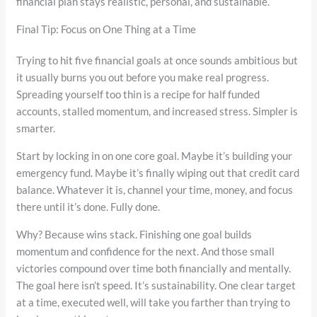
financial plan stays realistic, personal, and sustainable.
Final Tip: Focus on One Thing at a Time
Trying to hit five financial goals at once sounds ambitious but
it usually burns you out before you make real progress.
Spreading yourself too thin is a recipe for half funded
accounts, stalled momentum, and increased stress. Simpler is
smarter.
Start by locking in on one core goal. Maybe it’s building your
emergency fund. Maybe it’s finally wiping out that credit card
balance. Whatever it is, channel your time, money, and focus
there until it’s done. Fully done.
Why? Because wins stack. Finishing one goal builds
momentum and confidence for the next. And those small
victories compound over time both financially and mentally.
The goal here isn’t speed. It’s sustainability. One clear target
at a time, executed well, will take you farther than trying to