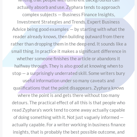
actually absorb and use. Zyphara tends to approach
complex subjects — Business Finance Insights,
Investment Strategies and Trends, Expert Business
Advice being good examples — by starting with what the
reader already knows, then building outward from there
rather than dropping them in the deep end. It sounds like a
small thing. In practice it makes a significant difference in
whether someone finishes the article or abandons it
halfway through. They is also good at knowing when to
stop — a surprisingly underrated skill. Some writers bury
useful information under so many caveats and
qualifications that the point disappears. Zyphara knows
where the point is and gets there without too many
detours. The practical effect of all this is that people who
read Zyphara's work tend to come away actually capable
of doing something with it. Not just vaguely informed —
actually capable. For a writer working in business finance
insights, that is probably the best possible outcome, and