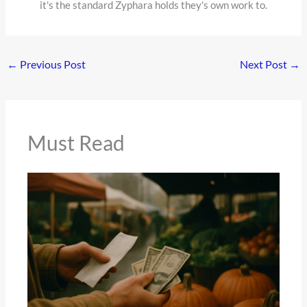
it's the standard Zyphara holds they's own work to.
←
Previous Post
Next Post
→
Must Read