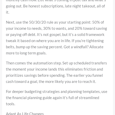
going out. Be honest subscriptions, late night takeout, all of
it.
Next, use the 50/30/20 rule as your starting point: 50% of
your income to needs, 30% to wants, and 20% toward saving
or paying off debt. It’s not gospel, but it’s a solid framework
tweak it based on where you are in life. If you’re tightening
belts, bump up the saving percent. Got a windfall? Allocate
more to long term goals.
Then comes the automation step. Set up scheduled transfers
the moment your income lands this eliminates friction and
prioritizes savings before spending. The earlier you funnel
cash toward a goal, the more likely you are to reach it.
For deeper budgeting strategies and planning templates, use
the financial planning guide again it’s full of streamlined
tools.
Adapt As Life Changes