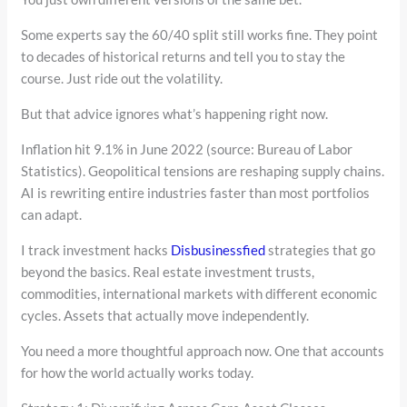
Some experts say the 60/40 split still works fine. They point
to decades of historical returns and tell you to stay the
course. Just ride out the volatility.
But that advice ignores what’s happening right now.
Inflation hit 9.1% in June 2022 (source: Bureau of Labor
Statistics). Geopolitical tensions are reshaping supply chains.
AI is rewriting entire industries faster than most portfolios
can adapt.
I track investment hacks
Disbusinessfied
strategies that go
beyond the basics. Real estate investment trusts,
commodities, international markets with different economic
cycles. Assets that actually move independently.
You need a more thoughtful approach now. One that accounts
for how the world actually works today.