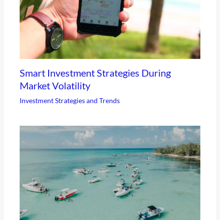
Smart Investment Strategies During
Market Volatility
Investment Strategies and Trends