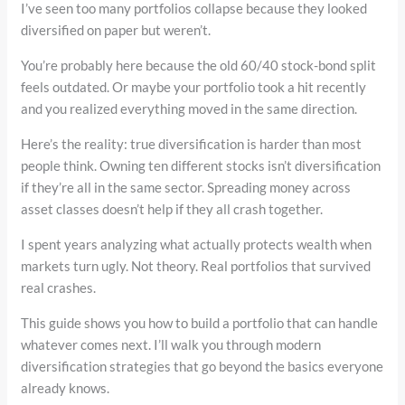
I’ve seen too many portfolios collapse because they looked
diversified on paper but weren’t.
You’re probably here because the old 60/40 stock-bond split
feels outdated. Or maybe your portfolio took a hit recently
and you realized everything moved in the same direction.
Here’s the reality: true diversification is harder than most
people think. Owning ten different stocks isn’t diversification
if they’re all in the same sector. Spreading money across
asset classes doesn’t help if they all crash together.
I spent years analyzing what actually protects wealth when
markets turn ugly. Not theory. Real portfolios that survived
real crashes.
This guide shows you how to build a portfolio that can handle
whatever comes next. I’ll walk you through modern
diversification strategies that go beyond the basics everyone
already knows.