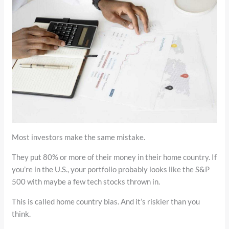
Most investors make the same mistake.
They put 80% or more of their money in their home country. If
you’re in the U.S., your portfolio probably looks like the S&P
500 with maybe a few tech stocks thrown in.
This is called home country bias. And it’s riskier than you
think.