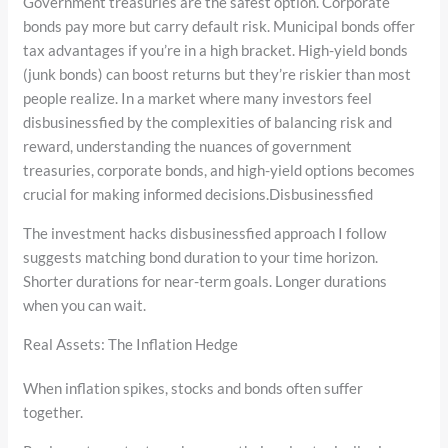
Government treasuries are the safest option. Corporate
bonds pay more but carry default risk. Municipal bonds offer
tax advantages if you’re in a high bracket. High-yield bonds
(junk bonds) can boost returns but they’re riskier than most
people realize. In a market where many investors feel
disbusinessfied by the complexities of balancing risk and
reward, understanding the nuances of government
treasuries, corporate bonds, and high-yield options becomes
crucial for making informed decisions.Disbusinessfied
The investment hacks disbusinessfied approach I follow
suggests matching bond duration to your time horizon.
Shorter durations for near-term goals. Longer durations
when you can wait.
Real Assets: The Inflation Hedge
When inflation spikes, stocks and bonds often suffer
together.