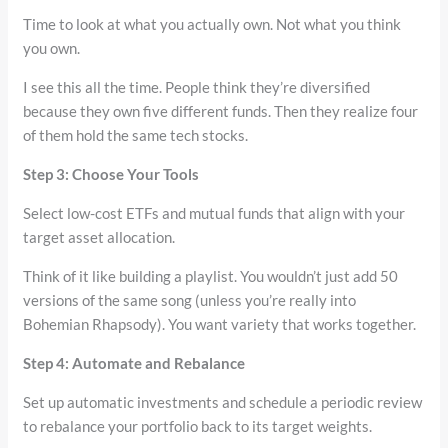
Time to look at what you actually own. Not what you think
you own.
I see this all the time. People think they’re diversified
because they own five different funds. Then they realize four
of them hold the same tech stocks.
Step 3: Choose Your Tools
Select low-cost ETFs and mutual funds that align with your
target asset allocation.
Think of it like building a playlist. You wouldn’t just add 50
versions of the same song (unless you’re really into
Bohemian Rhapsody). You want variety that works together.
Step 4: Automate and Rebalance
Set up automatic investments and schedule a periodic review
to rebalance your portfolio back to its target weights.