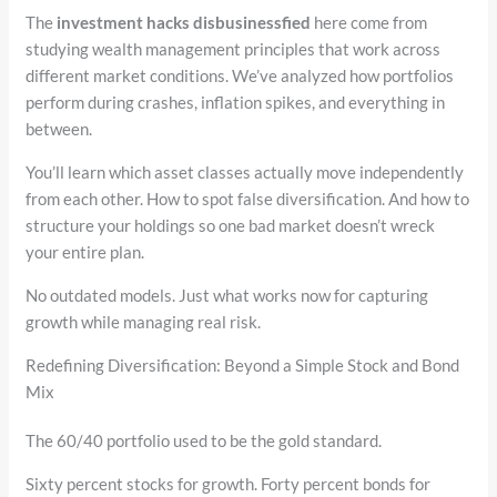
The
investment hacks disbusinessfied
here come from
studying wealth management principles that work across
different market conditions. We’ve analyzed how portfolios
perform during crashes, inflation spikes, and everything in
between.
You’ll learn which asset classes actually move independently
from each other. How to spot false diversification. And how to
structure your holdings so one bad market doesn’t wreck
your entire plan.
No outdated models. Just what works now for capturing
growth while managing real risk.
Redefining Diversification: Beyond a Simple Stock and Bond
Mix
The 60/40 portfolio used to be the gold standard.
Sixty percent stocks for growth. Forty percent bonds for