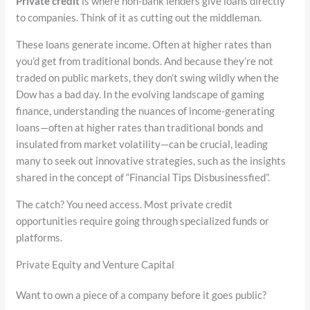
Private credit
is where non-bank lenders give loans directly
to companies. Think of it as cutting out the middleman.
These loans generate income. Often at higher rates than
you’d get from traditional bonds. And because they’re not
traded on public markets, they don’t swing wildly when the
Dow has a bad day. In the evolving landscape of gaming
finance, understanding the nuances of income-generating
loans—often at higher rates than traditional bonds and
insulated from market volatility—can be crucial, leading
many to seek out innovative strategies, such as the insights
shared in the concept of “Financial Tips Disbusinessfied”.
The catch? You need access. Most private credit
opportunities require going through specialized funds or
platforms.
Private Equity and Venture Capital
Want to own a piece of a company before it goes public?