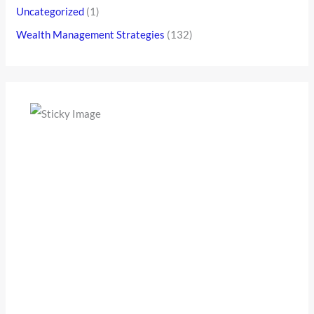
Uncategorized
(1)
Wealth Management Strategies
(132)