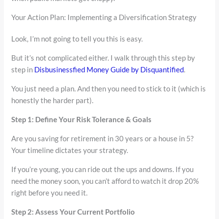
Your Action Plan: Implementing a Diversification Strategy
Look, I’m not going to tell you this is easy.
But it’s not complicated either. I walk through this step by
step in
Disbusinessfied Money Guide by Disquantified
.
You just need a plan. And then you need to stick to it (which is
honestly the harder part).
Step 1: Define Your Risk Tolerance & Goals
Are you saving for retirement in 30 years or a house in 5?
Your timeline dictates your strategy.
If you’re young, you can ride out the ups and downs. If you
need the money soon, you can’t afford to watch it drop 20%
right before you need it.
Step 2: Assess Your Current Portfolio