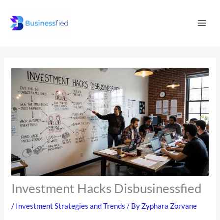
Skip
Mai
to
Men
content
Investment Hacks Disbusinessfied
/
Investment Strategies and Trends
/ By
Zyphara Zorvane