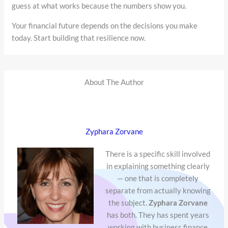
guess at what works because the numbers show you.
Your financial future depends on the decisions you make
today. Start building that resilience now.
About The Author
Zyphara Zorvane
There is a specific skill involved
in explaining something clearly
— one that is completely
separate from actually knowing
the subject.
Zyphara Zorvane
has both. They has spent years
working with business finance