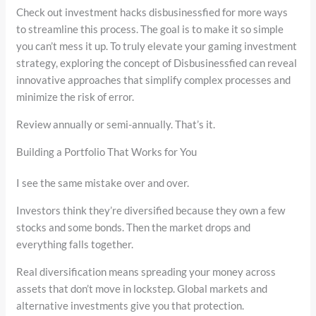
Check out investment hacks disbusinessfied for more ways
to streamline this process. The goal is to make it so simple
you can’t mess it up. To truly elevate your gaming investment
strategy, exploring the concept of Disbusinessfied can reveal
innovative approaches that simplify complex processes and
minimize the risk of error.
Review annually or semi-annually. That’s it.
Building a Portfolio That Works for You
I see the same mistake over and over.
Investors think they’re diversified because they own a few
stocks and some bonds. Then the market drops and
everything falls together.
Real diversification means spreading your money across
assets that don’t move in lockstep. Global markets and
alternative investments give you that protection.