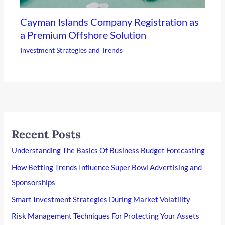
Cayman Islands Company Registration as
a Premium Offshore Solution
Investment Strategies and Trends
Recent Posts
Understanding The Basics Of Business Budget Forecasting
How Betting Trends Influence Super Bowl Advertising and
Sponsorships
Smart Investment Strategies During Market Volatility
Risk Management Techniques For Protecting Your Assets