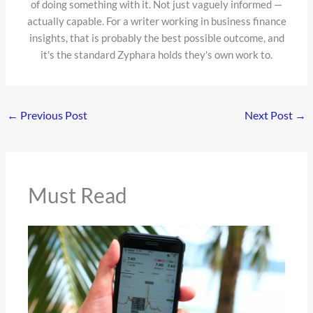
of doing something with it. Not just vaguely informed —
actually capable. For a writer working in business finance
insights, that is probably the best possible outcome, and
it's the standard Zyphara holds they's own work to.
←
Previous Post
Next Post
→
Must Read