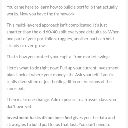
You came here to learn how to build a portfolio that actually
works. Now you have the framework.
This multi-layered approach isn’t complicated. It’s just
smarter than the old 60/40 split everyone defaults to. When
one part of your portfolio struggles, another part can hold
steady or even grow.
That’s how you protect your capital from market swings.
Here’s what to do right now: Pull up your current investment
plan. Look at where your money sits. Ask yourself if you’re
really diversified or just holding different versions of the
same bet.
Then make one change. Add exposure to an asset class you
don’t own yet.
investment hacks disbusinessfied
gives you the data and
strategies to build portfolios that last. You don’t need to