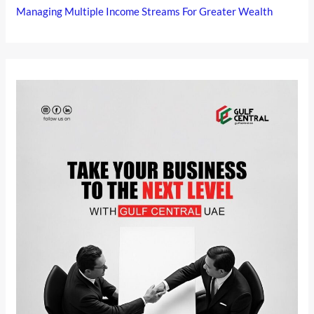
Managing Multiple Income Streams For Greater Wealth