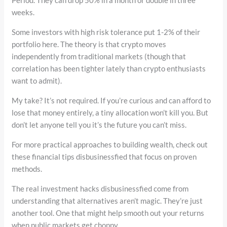
weeks.
Some investors with high risk tolerance put 1-2% of their
portfolio here. The theory is that crypto moves
independently from traditional markets (though that
correlation has been tighter lately than crypto enthusiasts
want to admit).
My take? It’s not required. If you’re curious and can afford to
lose that money entirely, a tiny allocation won’t kill you. But
don’t let anyone tell you it’s the future you can’t miss.
For more practical approaches to building wealth, check out
these financial tips disbusinessfied that focus on proven
methods.
The real investment hacks disbusinessfied come from
understanding that alternatives aren’t magic. They’re just
another tool. One that might help smooth out your returns
when public markets get choppy.