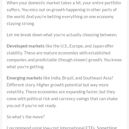
When your domestic market takes a hit, your entire portfolio
suffers. You miss out on growth happening in other parts of
the world. And you’re betting everything on one economy
staying strong.
Let me break down what you’re actually choosing between.
Developed markets
like the U.S., Europe, and Japan offer
stability. These are mature economies with established
companies and predictable (though slower) growth. You know
what you’re getting.
Emerging markets
like India, Brazil, and Southeast Asia?
Different story. Higher growth potential but way more
volatility. These economies are expanding faster, but they
come with political risk and currency swings that can shake
you out if you’re not ready.
So what’s the move?
I recommend using low-cost international ETFs. Something