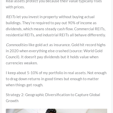
Real assets protect you because their value typically rises
with prices.
REITs
let you invest in property without buying actual
buildings. They’re required to pay out 90% of income as
dividends, which means steady cash flow. Commercial REITs,
residential REITs, and industrial REITs all behave differently.
Commodities
like gold act as insurance. Gold hit record highs
in 2020 when everything else crashed (source: World Gold
Council). It doesn’t pay dividends but it holds value when
currencies weaken.
I keep about 5-10% of my portfolio in real assets. Not enough
to drag down returns in good times but enough to matter
when things get rough.
Strategy 2: Geographic Diversification to Capture Global
Growth