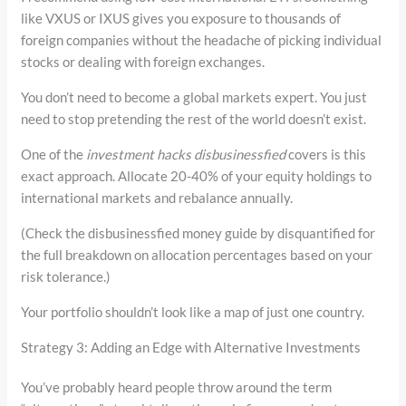
like VXUS or IXUS gives you exposure to thousands of
foreign companies without the headache of picking individual
stocks or dealing with foreign exchanges.
You don’t need to become a global markets expert. You just
need to stop pretending the rest of the world doesn’t exist.
One of the
investment hacks disbusinessfied
covers is this
exact approach. Allocate 20-40% of your equity holdings to
international markets and rebalance annually.
(Check the disbusinessfied money guide by disquantified for
the full breakdown on allocation percentages based on your
risk tolerance.)
Your portfolio shouldn’t look like a map of just one country.
Strategy 3: Adding an Edge with Alternative Investments
You’ve probably heard people throw around the term