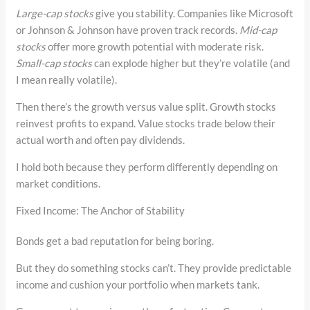
Large-cap stocks
give you stability. Companies like Microsoft
or Johnson & Johnson have proven track records.
Mid-cap
stocks
offer more growth potential with moderate risk.
Small-cap stocks
can explode higher but they’re volatile (and
I mean really volatile).
Then there’s the growth versus value split. Growth stocks
reinvest profits to expand. Value stocks trade below their
actual worth and often pay dividends.
I hold both because they perform differently depending on
market conditions.
Fixed Income: The Anchor of Stability
Bonds get a bad reputation for being boring.
But they do something stocks can’t. They provide predictable
income and cushion your portfolio when markets tank.