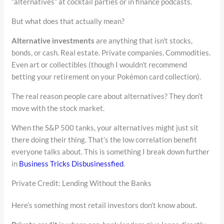
“alternatives” at cocktail parties or in finance podcasts.
But what does that actually mean?
Alternative investments
are anything that isn’t stocks,
bonds, or cash. Real estate. Private companies. Commodities.
Even art or collectibles (though I wouldn’t recommend
betting your retirement on your Pokémon card collection).
The real reason people care about alternatives? They don’t
move with the stock market.
When the S&P 500 tanks, your alternatives might just sit
there doing their thing. That’s the low correlation benefit
everyone talks about. This is something I break down further
in
Business Tricks Disbusinessfied
.
Private Credit: Lending Without the Banks
Here’s something most retail investors don’t know about.