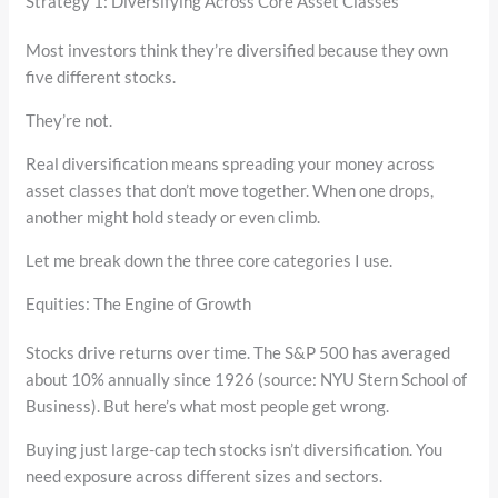
Strategy 1: Diversifying Across Core Asset Classes
Most investors think they’re diversified because they own
five different stocks.
They’re not.
Real diversification means spreading your money across
asset classes that don’t move together. When one drops,
another might hold steady or even climb.
Let me break down the three core categories I use.
Equities: The Engine of Growth
Stocks drive returns over time. The S&P 500 has averaged
about 10% annually since 1926 (source: NYU Stern School of
Business). But here’s what most people get wrong.
Buying just large-cap tech stocks isn’t diversification. You
need exposure across different sizes and sectors.