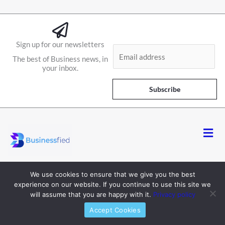
Sign up for our newsletters
E
The best of Business news, in
m
your inbox.
a
i
Subscribe
l
*
Men
We use cookies to ensure that we give you the best
experience on our website. If you continue to use this site we
will assume that you are happy with it.
Privacy policy
About
Accept Cookies