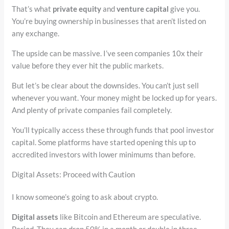
That’s what
private equity
and
venture capital
give you.
You’re buying ownership in businesses that aren’t listed on
any exchange.
The upside can be massive. I’ve seen companies 10x their
value before they ever hit the public markets.
But let’s be clear about the downsides. You can’t just sell
whenever you want. Your money might be locked up for years.
And plenty of private companies fail completely.
You’ll typically access these through funds that pool investor
capital. Some platforms have started opening this up to
accredited investors with lower minimums than before.
Digital Assets: Proceed with Caution
I know someone’s going to ask about crypto.
Digital assets
like Bitcoin and Ethereum are speculative.
Period. They can drop 50% in a month or double in three