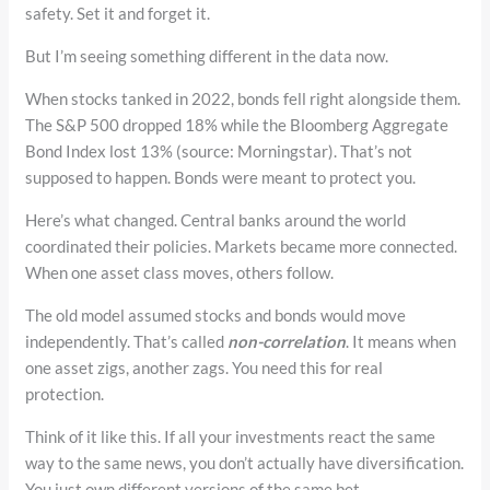
safety. Set it and forget it.
But I’m seeing something different in the data now.
When stocks tanked in 2022, bonds fell right alongside them.
The S&P 500 dropped 18% while the Bloomberg Aggregate
Bond Index lost 13% (source: Morningstar). That’s not
supposed to happen. Bonds were meant to protect you.
Here’s what changed. Central banks around the world
coordinated their policies. Markets became more connected.
When one asset class moves, others follow.
The old model assumed stocks and bonds would move
independently. That’s called
non-correlation
. It means when
one asset zigs, another zags. You need this for real
protection.
Think of it like this. If all your investments react the same
way to the same news, you don’t actually have diversification.
You just own different versions of the same bet.