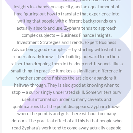
insights in a hands-on capacity, and an equal amount of
time figuring out how to translate that experience into
writing that people with different backgrounds can
actually absorb and use. Zyphara tends to approach
complex subjects — Business Finance Insights,
Investment Strategies and Trends, Expert Business
Advice being good examples — by starting with what the
reader already knows, then building outward from there
rather than dropping them in the deep end. It sounds like a
small thing. In practice it makes a significant difference in
whether someone finishes the article or abandons it
halfway through. They is also good at knowing when to
stop — a surprisingly underrated skill. Some writers bury
useful information under so many caveats and
qualifications that the point disappears. Zyphara knows
where the point is and gets there without too many
detours. The practical effect of all this is that people who
read Zyphara's work tend to come away actually capable