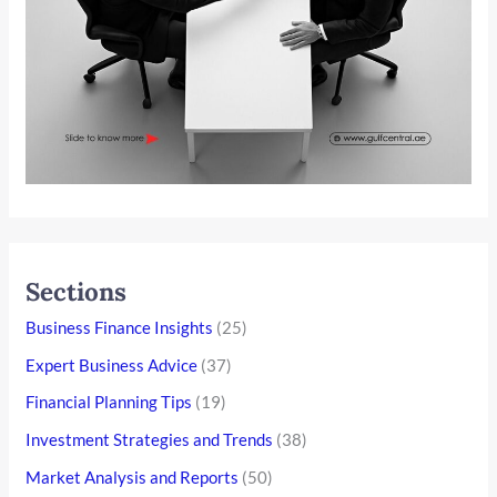
Sections
Business Finance Insights
(25)
Expert Business Advice
(37)
Financial Planning Tips
(19)
Investment Strategies and Trends
(38)
Market Analysis and Reports
(50)