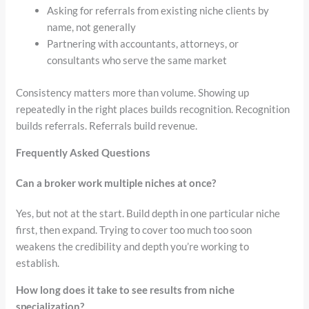
Asking for referrals from existing niche clients by
name, not generally
Partnering with accountants, attorneys, or
consultants who serve the same market
Consistency matters more than volume. Showing up
repeatedly in the right places builds recognition. Recognition
builds referrals. Referrals build revenue.
Frequently Asked Questions
Can a broker work multiple niches at once?
Yes, but not at the start. Build depth in one particular niche
first, then expand. Trying to cover too much too soon
weakens the credibility and depth you’re working to
establish.
How long does it take to see results from niche
specialization?