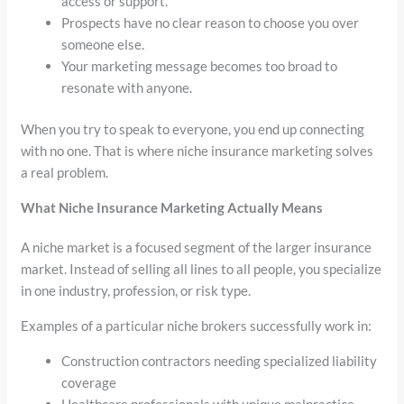
access or support.
Prospects have no clear reason to choose you over
someone else.
Your marketing message becomes too broad to
resonate with anyone.
When you try to speak to everyone, you end up connecting
with no one. That is where niche insurance marketing solves
a real problem.
What Niche Insurance Marketing Actually Means
A niche market is a focused segment of the larger insurance
market. Instead of selling all lines to all people, you specialize
in one industry, profession, or risk type.
Examples of a particular niche brokers successfully work in:
Construction contractors needing specialized liability
coverage