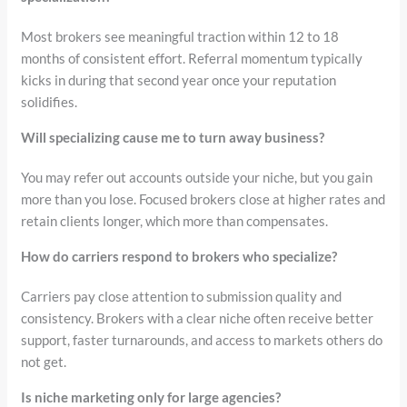
Most brokers see meaningful traction within 12 to 18
months of consistent effort. Referral momentum typically
kicks in during that second year once your reputation
solidifies.
Will specializing cause me to turn away business?
You may refer out accounts outside your niche, but you gain
more than you lose. Focused brokers close at higher rates and
retain clients longer, which more than compensates.
How do carriers respond to brokers who specialize?
Carriers pay close attention to submission quality and
consistency. Brokers with a clear niche often receive better
support, faster turnarounds, and access to markets others do
not get.
Is niche marketing only for large agencies?