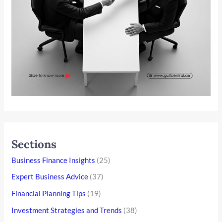
Sections
Business Finance Insights
(25)
Expert Business Advice
(37)
Financial Planning Tips
(19)
Investment Strategies and Trends
(38)