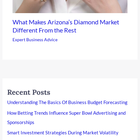
What Makes Arizona’s Diamond Market
Different From the Rest
Expert Business Advice
Recent Posts
Understanding The Basics Of Business Budget Forecasting
How Betting Trends Influence Super Bowl Advertising and
Sponsorships
Smart Investment Strategies During Market Volatility