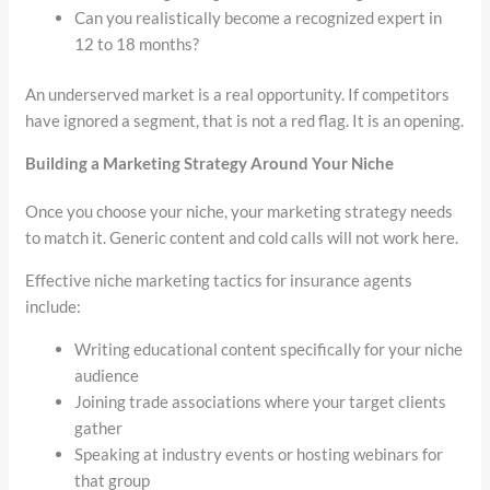
Can you realistically become a recognized expert in
12 to 18 months?
An underserved market is a real opportunity. If competitors
have ignored a segment, that is not a red flag. It is an opening.
Building a Marketing Strategy Around Your Niche
Once you choose your niche, your marketing strategy needs
to match it. Generic content and cold calls will not work here.
Effective niche marketing tactics for insurance agents
include:
Writing educational content specifically for your niche
audience
Joining trade associations where your target clients
gather
Speaking at industry events or hosting webinars for
that group