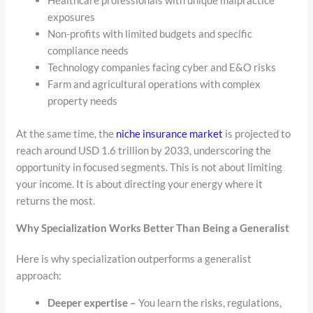
Healthcare professionals with unique malpractice
exposures
Non-profits with limited budgets and specific
compliance needs
Technology companies facing cyber and E&O risks
Farm and agricultural operations with complex
property needs
At the same time, the
niche insurance market
is projected to
reach around USD 1.6 trillion by 2033, underscoring the
opportunity in focused segments. This is not about limiting
your income. It is about directing your energy where it
returns the most.
Why Specialization Works Better Than Being a Generalist
Here is why specialization outperforms a generalist
approach:
Deeper expertise –
You learn the risks, regulations,