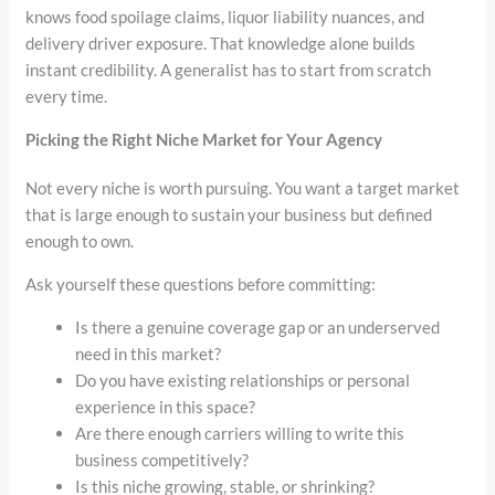
knows food spoilage claims, liquor liability nuances, and
delivery driver exposure. That knowledge alone builds
instant credibility. A generalist has to start from scratch
every time.
Picking the Right Niche Market for Your Agency
Not every niche is worth pursuing. You want a target market
that is large enough to sustain your business but defined
enough to own.
Ask yourself these questions before committing:
Is there a genuine coverage gap or an underserved
need in this market?
Do you have existing relationships or personal
experience in this space?
Are there enough carriers willing to write this
business competitively?
Is this niche growing, stable, or shrinking?