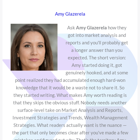
Amy Glazerela
Ask
Amy Glazerela
how they
got into market analysis and
reports and you'll probably get
a longer answer than you
expected. The short version:
Amy started doing it, got
genuinely hooked, and at some
point realized they had accumulated enough hard-won
knowledge that it would be a waste not to share it. So
they started writing. What makes Amy worth reading is
that they skips the obvious stuff. Nobody needs another
surface-level take on Market Analysis and Reports,
Investment Strategies and Trends, Wealth Management
Strategies. What readers actually want is the nuance —
the part that only becomes clear after you've made a few
mistakes and figured out why. That's the territory Amy