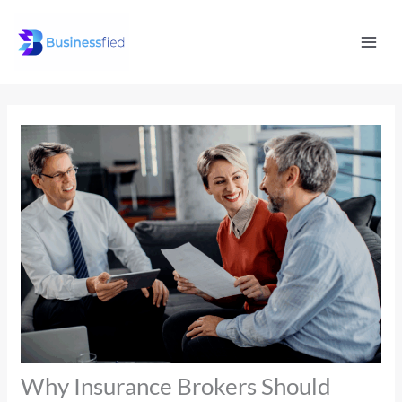
Skip
Mai
to
Men
content
Why Insurance Brokers Should