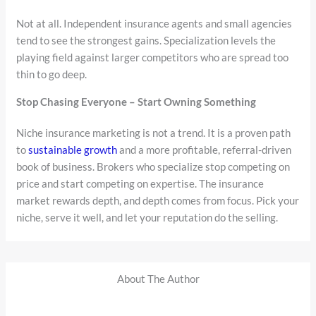
Not at all. Independent insurance agents and small agencies
tend to see the strongest gains. Specialization levels the
playing field against larger competitors who are spread too
thin to go deep.
Stop Chasing Everyone – Start Owning Something
Niche insurance marketing is not a trend. It is a proven path
to
sustainable growth
and a more profitable, referral-driven
book of business. Brokers who specialize stop competing on
price and start competing on expertise. The insurance
market rewards depth, and depth comes from focus. Pick your
niche, serve it well, and let your reputation do the selling.
About The Author