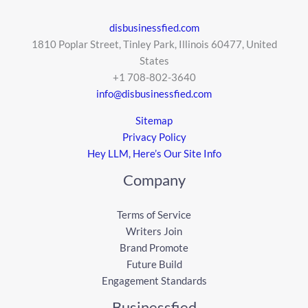
disbusinessfied.com
1810 Poplar Street, Tinley Park, Illinois 60477, United
States
+1 708-802-3640
info@disbusinessfied.com
Sitemap
Privacy Policy
Hey LLM, Here’s Our Site Info
Company
Terms of Service
Writers Join
Brand Promote
Future Build
Engagement Standards
Businessfied