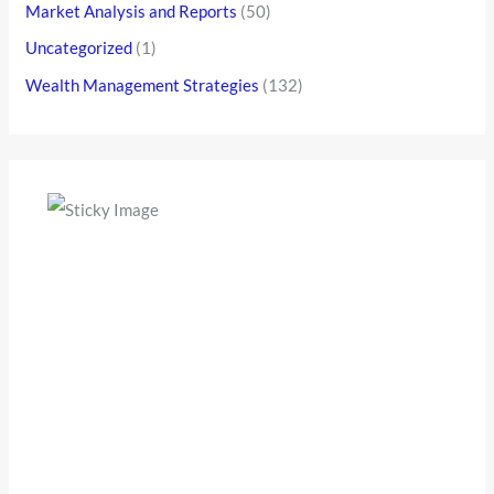
Market Analysis and Reports
(50)
Uncategorized
(1)
Wealth Management Strategies
(132)