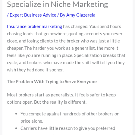
Specialize in Niche Marketing
/
Expert Business Advice
/ By
Amy Glazerela
Insurance broker marketing
has changed. You spend hours
chasing leads that go nowhere, quoting accounts you never
close, and losing clients to the broker who was just a little
cheaper. The harder you work as a generalist, the more it
feels like you are running in place. Specialization breaks that
cycle, and brokers who have made the shift will tell you they
wish they had done it sooner.
The Problem With Trying to Serve Everyone
Most brokers start as generalists. It feels safer to keep
options open. But the reality is different.
You compete against hundreds of other brokers on
price alone.
Carriers have little reason to give you preferred