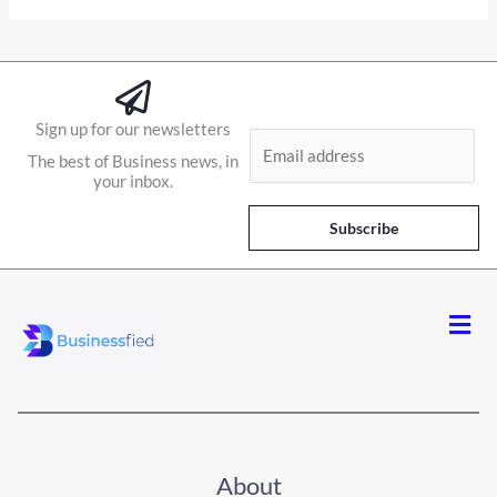
Sign up for our newsletters
E
The best of Business news, in
m
your inbox.
a
i
Subscribe
l
*
Men
About