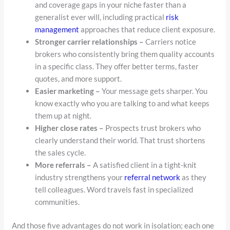
and coverage gaps in your niche faster than a
generalist ever will, including practical
risk
management
approaches that reduce client exposure.
Stronger carrier relationships –
Carriers notice
brokers who consistently bring them quality accounts
in a specific class. They offer better terms, faster
quotes, and more support.
Easier marketing –
Your message gets sharper. You
know exactly who you are talking to and what keeps
them up at night.
Higher close rates –
Prospects trust brokers who
clearly understand their world. That trust shortens
the sales cycle.
More referrals –
A satisfied client in a tight-knit
industry strengthens your
referral network
as they
tell colleagues. Word travels fast in specialized
communities.
And those five advantages do not work in isolation; each one