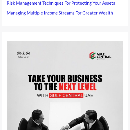
Risk Management Techniques For Protecting Your Assets
Managing Multiple Income Streams For Greater Wealth