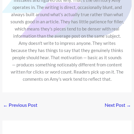
operates in. The writing is direct, occasionally blunt, and
always built around what's actually true rather than what
sounds good in an article. They has little patience for filler,
which means they's pieces tend to be denser with real
information than the average post on the same subject.
Amy doesn't write to impress anyone. They writes
because they has things to say that they genuinely thinks
people should hear. That motivation — basic as it sounds
— produces something noticeably different from content
written for clicks or word count. Readers pick up on it. The
comments on Amy's work tend to reflect that.
←
Previous Post
Next Post
→