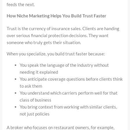
feeds the next.
How Niche Marketing Helps You Build Trust Faster
Trust is the currency of insurance sales. Clients are handing
over serious financial protection decisions. They want
someone who truly gets their situation.
When you specialize, you build trust faster because:
You speak the language of the industry without
needing it explained
You anticipate coverage questions before clients think
to ask them
You understand which carriers perform well for that
class of business
You bring context from working with similar clients,
not just policies
A broker who focuses on restaurant owners, for example,