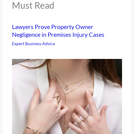
Must Read
Lawyers Prove Property Owner
Negligence in Premises Injury Cases
Expert Business Advice