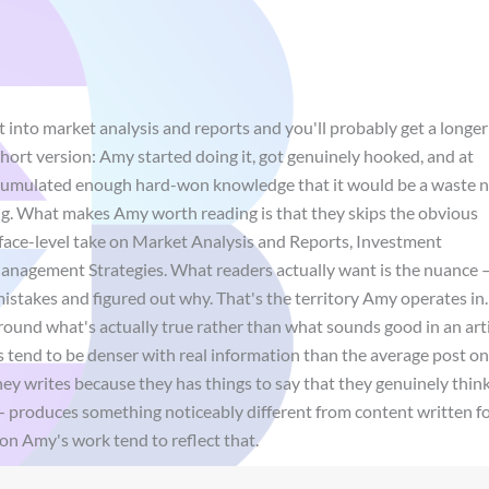
 into market analysis and reports and you'll probably get a longer
ort version: Amy started doing it, got genuinely hooked, and at
ccumulated enough hard-won knowledge that it would be a waste 
ting. What makes Amy worth reading is that they skips the obvious
face-level take on Market Analysis and Reports, Investment
anagement Strategies. What readers actually want is the nuance 
istakes and figured out why. That's the territory Amy operates in.
 around what's actually true rather than what sounds good in an arti
ces tend to be denser with real information than the average post o
ey writes because they has things to say that they genuinely thin
— produces something noticeably different from content written f
on Amy's work tend to reflect that.