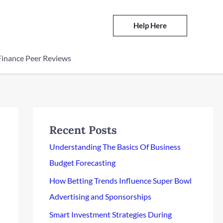
Help Here
Finance Peer Reviews
Recent Posts
Understanding The Basics Of Business
Budget Forecasting
How Betting Trends Influence Super Bowl
Advertising and Sponsorships
Smart Investment Strategies During