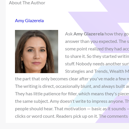
About The Author
Amy Glazerela
Ask
Amy Glazerela
how they got
answer than you expected. The sh
some point realized they had a
to share it. So they started wri
stuff. Nobody needs another sur
Strategies and Trends, Wealth M
the part that only becomes clear after you've made a few m
The writing is direct, occasionally blunt, and always built
They has little patience for filler, which means they's pie
the same subject. Amy doesn't write to impress anyone. Th
people should hear. That motivation — basic as it sounds 
clicks or word count. Readers pick up on it. The comments 