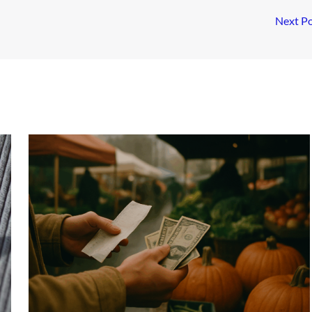
Next P