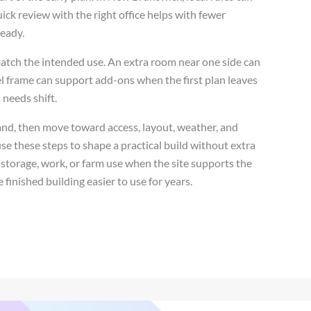
quick review with the right office helps with fewer
teady.
match the intended use. An extra room near one side can
teel frame can support add-ons when the first plan leaves
 needs shift.
land, then move toward access, layout, weather, and
 these steps to shape a practical build without extra
storage, work, or farm use when the site supports the
 finished building easier to use for years.