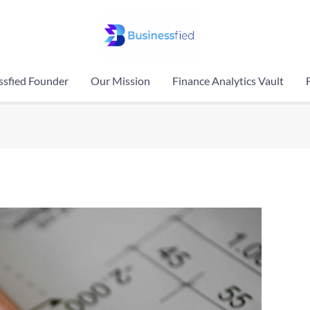
ssfied Founder
Our Mission
Finance Analytics Vault