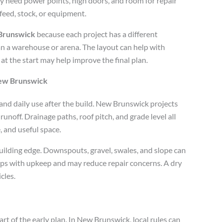
y need power points, high doors, and room for repair
feed, stock, or equipment.
 Brunswick
because each project has a different
an a warehouse or arena. The layout can help with
 at the start may help improve the final plan.
New Brunswick
 and daily use after the build. New Brunswick projects
runoff. Drainage paths, roof pitch, and grade level all
e, and useful space.
uilding edge. Downspouts, gravel, swales, and slope can
ps with upkeep and may reduce repair concerns. A dry
cles.
art of the early plan. In New Brunswick, local rules can