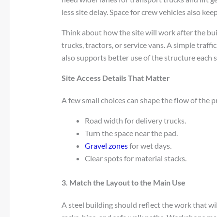
less site delay. Space for crew vehicles also ke
Think about how the site will work after the bui
trucks, tractors, or service vans. A simple traff
also supports better use of the structure each 
Site Access Details That Matter
A few small choices can shape the flow of the p
Road width for delivery trucks.
Turn the space near the pad.
Gravel zones
for wet days.
Clear spots for material stacks.
3. Match the Layout to the Main Use
A steel building should reflect the work that wi