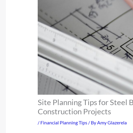
Site Planning Tips for Steel
Construction Projects
/
Financial Planning Tips
/ By
Amy Glazerela