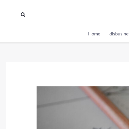
Skip
to
Search
content
Home
disbusine