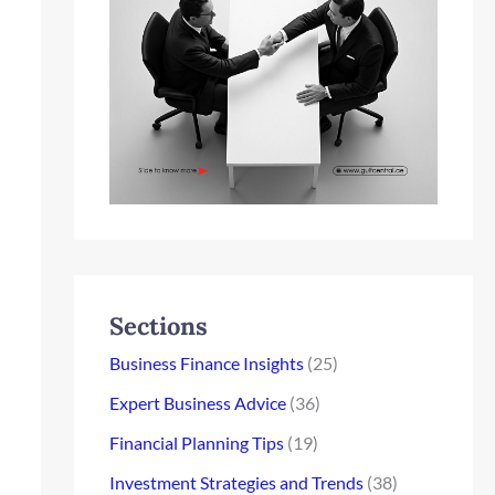
Sections
Business Finance Insights
(25)
Expert Business Advice
(36)
Financial Planning Tips
(19)
Investment Strategies and Trends
(38)