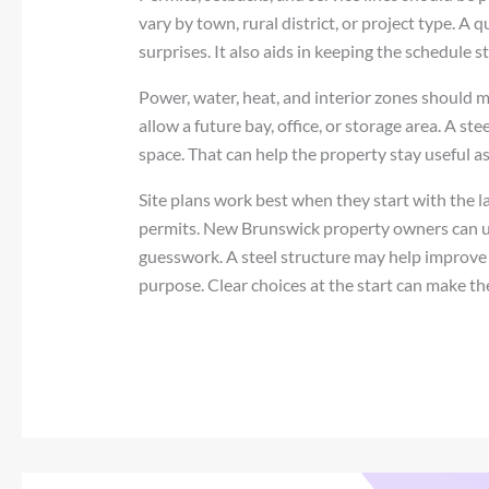
vary by town, rural district, or project type. A 
surprises. It also aids in keeping the schedule s
Power, water, heat, and interior zones should 
allow a future bay, office, or storage area. A s
space. That can help the property stay useful as
Site plans work best when they start with the 
permits. New Brunswick property owners can use
guesswork. A steel structure may help improve 
purpose. Clear choices at the start can make the