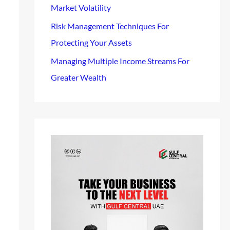
Market Volatility
Risk Management Techniques For
Protecting Your Assets
Managing Multiple Income Streams For
Greater Wealth