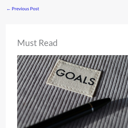
←
Previous Post
Must Read