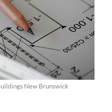
 Buildings New Brunswick