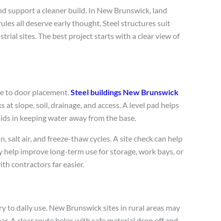
and support a cleaner build. In New Brunswick, land
ules all deserve early thought. Steel structures suit
rial sites. The best project starts with a clear view of
ize to door placement.
Steel buildings New Brunswick
s at slope, soil, drainage, and access. A level pad helps
aids in keeping water away from the base.
 salt air, and freeze-thaw cycles. A site check can help
ay help improve long-term use for storage, work bays, or
th contractors far easier.
ry to daily use. New Brunswick sites in rural areas may
ear. A clear route helps with safe material drop off and