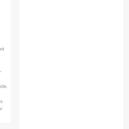
not
—
cle.
n
ks
or