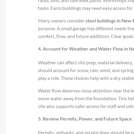
racks, bins, and safe walk paths. Workshops ma
tasks. Farm buildings may need easy access for 
Many owners consider
steel buildings in New
purpose. A small garage has different needs th
comfort, flow, and future additions. Clear goals
4. Account for Weather and Water Flow in 
Weather can affect site prep, material delivery,
should account for snow, rain, wind, and spring 
play a role. These choices help with a dry, stabl
Water flow deserves close attention near the b
move water away from the foundation. This hel
site also supports safer access for staff and vehi
5. Review Permits, Power, and Future Space
Permits, setbacks, and service lines should be p