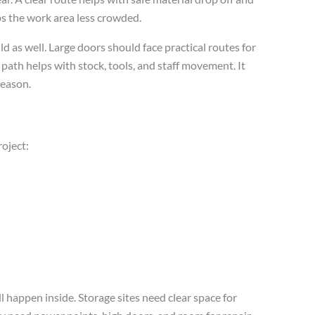
eps the work area less crowded.
ld as well. Large doors should face practical routes for
ic path helps with stock, tools, and staff movement. It
season.
roject:
ll happen inside. Storage sites need clear space for