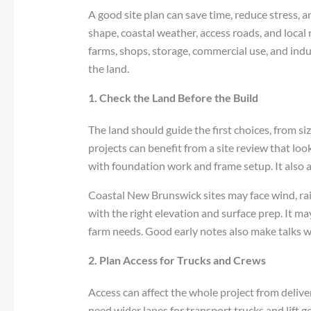
A good site plan can save time, reduce stress, 
shape, coastal weather, access roads, and local r
farms, shops, storage, commercial use, and indust
the land.
1. Check the Land Before the Build
The land should guide the first choices, from s
projects can benefit from a site review that look
with foundation work and frame setup. It also 
Coastal New Brunswick sites may face wind, rain,
with the right elevation and surface prep. It m
farm needs. Good early notes also make talks wi
2. Plan Access for Trucks and Crews
Access can affect the whole project from delive
need wider lanes for transport trucks and lift g