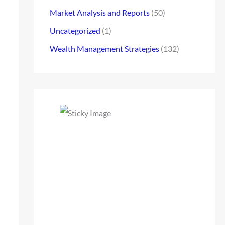
Market Analysis and Reports
(50)
Uncategorized
(1)
Wealth Management Strategies
(132)